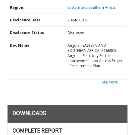
Region
Eastern and Southern Africa,
Disclosure Date
2024/10/16
Disclosure Status
Disclosed
Doc Name
Angola - EASTERN AND
SOUTHERN AFRICA- P166805-
Angola - Electricity Sector
Improvement and Access Project
- Procurement Plan
See More
DOWNLOADS
COMPLETE REPORT