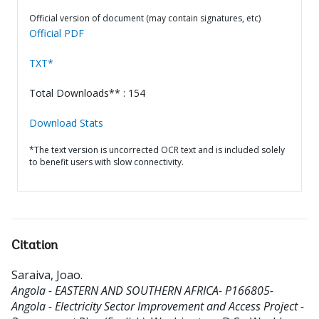
Official version of document (may contain signatures, etc)
Official PDF
TXT*
Total Downloads** : 154
Download Stats
*The text version is uncorrected OCR text and is included solely
to benefit users with slow connectivity.
Citation
Saraiva, Joao
.
Angola - EASTERN AND SOUTHERN AFRICA- P166805-
Angola - Electricity Sector Improvement and Access Project -