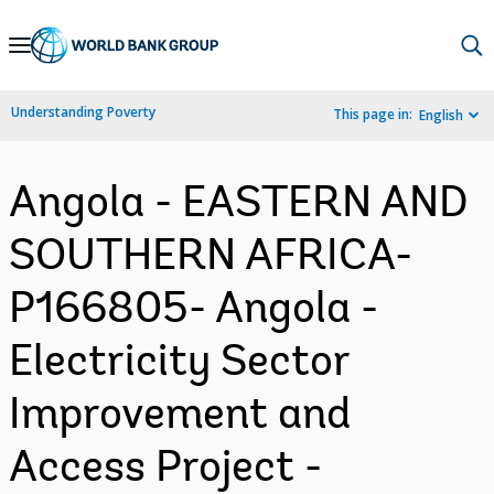
Skip
to
Main
Understanding Poverty
This page in:
English
Navigation
Angola - EASTERN AND
SOUTHERN AFRICA-
P166805- Angola -
Electricity Sector
Improvement and
Access Project -