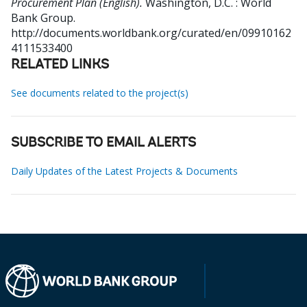
Procurement Plan (English).
Washington, D.C. : World
Bank Group.
http://documents.worldbank.org/curated/en/09910162
4111533400
RELATED LINKS
See documents related to the project(s)
SUBSCRIBE TO EMAIL ALERTS
Daily Updates of the Latest Projects & Documents