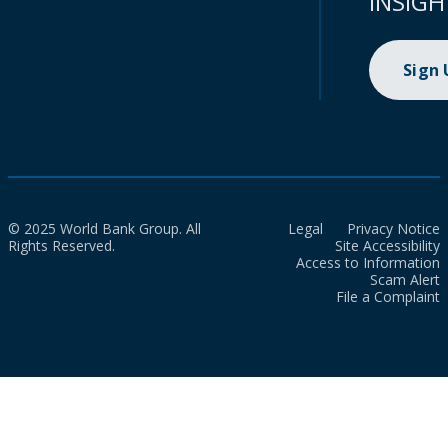
INSIGH
Sign
© 2025 World Bank Group. All
Legal
Privacy Notice
Rights Reserved.
Site Accessibility
Access to Information
Scam Alert
File a Complaint