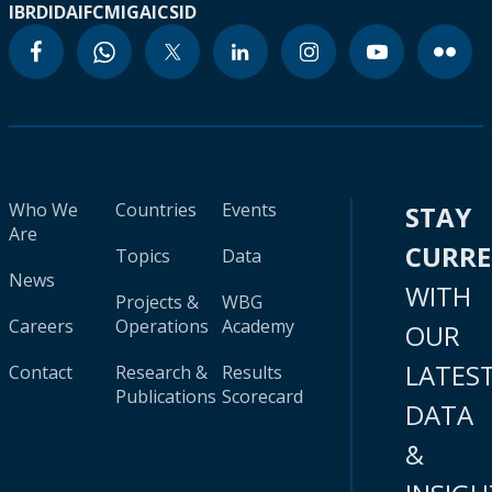
IBRD
IDA
IFC
MIGA
ICSID
Who We
Countries
Events
STAY
Are
CURR
Topics
Data
News
WITH
Projects &
WBG
Careers
Operations
Academy
OUR
LATES
Contact
Research &
Results
Publications
Scorecard
DATA
&