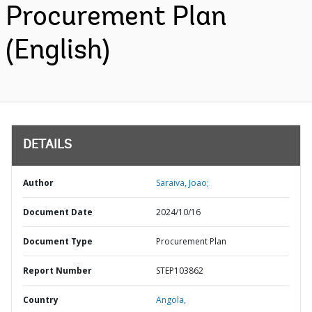
Procurement Plan
(English)
DETAILS
Author
Saraiva, Joao;
Document Date
2024/10/16
Document Type
Procurement Plan
Report Number
STEP103862
Country
Angola,