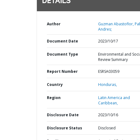
DETAILS
Author
Guzman Abastoflor, Pa
Andres;
Document Date
2023/10/17
Document Type
Environmental and Soci
Review Summary
Report Number
ESRSA03059
Country
Honduras,
Region
Latin America and
Caribbean,
Disclosure Date
2023/10/16
Disclosure Status
Disclosed