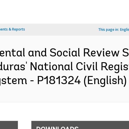
ents & Reports
This page in:
Engli
ental and Social Review
ras' National Civil Regi
ystem - P181324 (English)