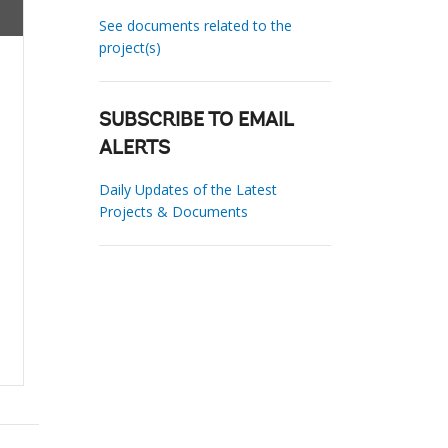
See documents related to the
project(s)
SUBSCRIBE TO EMAIL
ALERTS
Daily Updates of the Latest
Projects & Documents