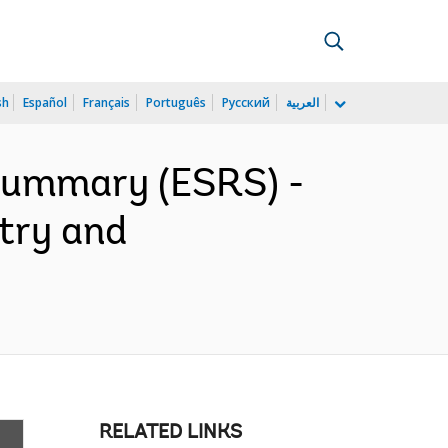
sh
Español
Français
Português
Русский
العربية
 Summary (ESRS) -
stry and
RELATED LINKS