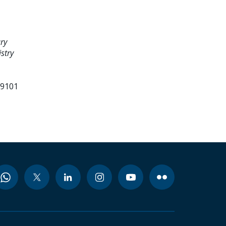
ry
stry
99101