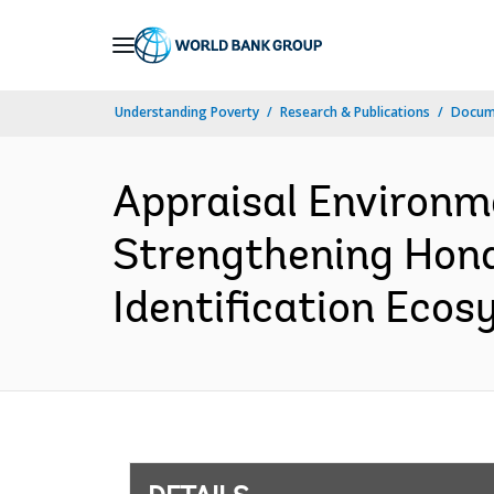
Skip
to
Main
Understanding Poverty
Research & Publications
Docum
Navigation
Appraisal Environm
Strengthening Hondu
Identification Ecos