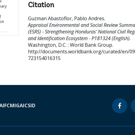
l
Citation
mary
l
Guzman Abastoflor, Pablo Andres
.
ion
Appraisal Environmental and Social Review Summa
(ESRS) - Strengthening Honduras' National Civil Regi
and Identification Ecosystem - P181324 (English).
Washington, D.C. : World Bank Group.
http://documents.worldbank.org/curated/en/0
723154016315
A
IFC
MIGA
ICSID