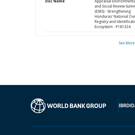
Doc Name
Appraisal Environmenta
and Social Review Sum
(ESRS) - Strengthening
Honduras' National Civi
Registry and Identificat
Ecosystem - P181324
See More
IBRD
ID