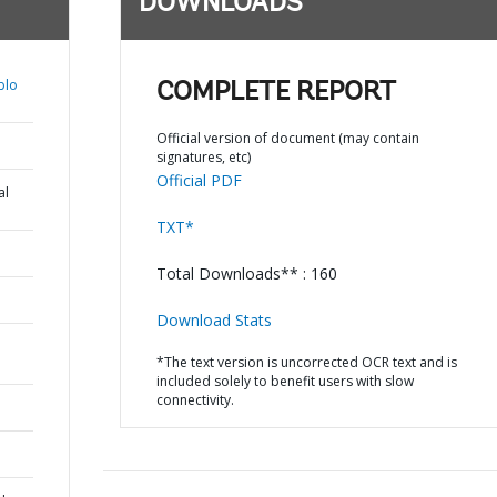
DOWNLOADS
blo
COMPLETE REPORT
Official version of document (may contain
signatures, etc)
Official PDF
al
TXT*
Total Downloads** : 160
Download Stats
*The text version is uncorrected OCR text and is
included solely to benefit users with slow
connectivity.