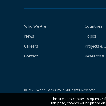
Who We Are
Countries
News
Topics
Careers
Projects & 
Contact
Research & 
© 2025 World Bank Group. All Rights Reserved.
This site uses cookies to optimize f
this page, cookies will be placed o