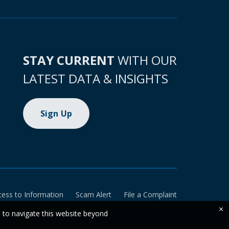
STAY CURRENT
WITH OUR
LATEST DATA & INSIGHTS
Sign Up
cess to Information
Scam Alert
File a Complaint
×
e to navigate this website beyond