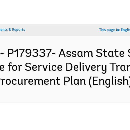
ents & Reports
This page in:
Engli
A- P179337- Assam State
ve for Service Delivery Tr
Procurement Plan (English