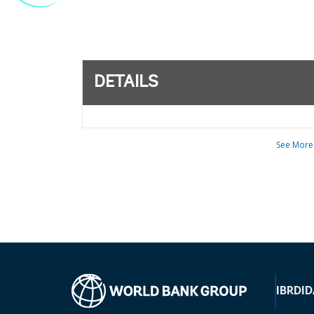
DETAILS
See More
IBRD
ID