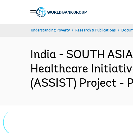
Skip
to
Main
Understanding Poverty
Research & Publications
Docum
Navigation
India - SOUTH ASI
Healthcare Initiati
(ASSIST) Project - 