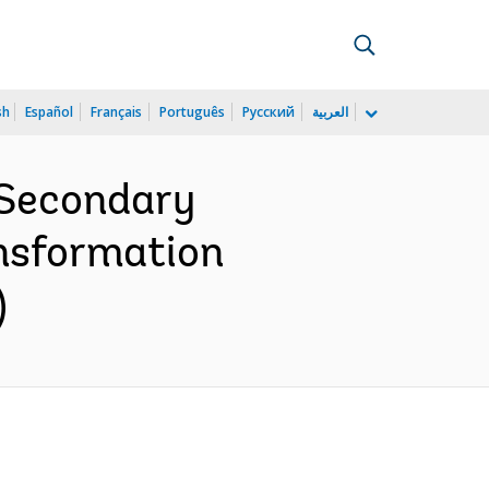
sh
Español
Français
Português
Русский
العربية
 Secondary
ansformation
)