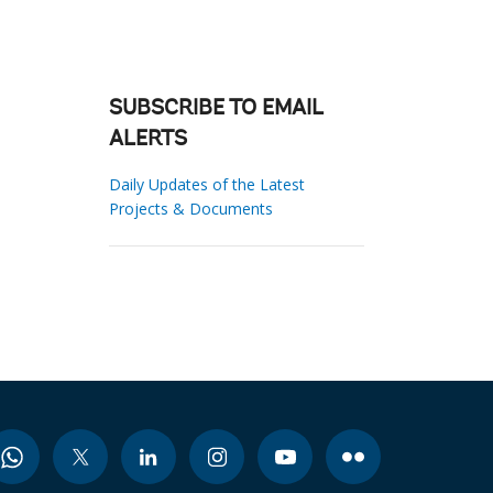
SUBSCRIBE TO EMAIL
ALERTS
Daily Updates of the Latest
Projects & Documents