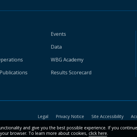
Events
Data
Operations
WBG Academy
Publications
Results Scorecard
Legal
Privacy Notice
Site Accessibility
Ac
unctionality and give you the best possible experience. If you continu
n your browser. To learn more about cookies,
click here
.