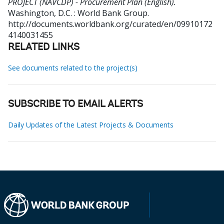
PROJECT (NAVCDP) - Procurement Plan (English).
Washington, D.C. : World Bank Group.
http://documents.worldbank.org/curated/en/09910172
4140031455
RELATED LINKS
See documents related to the project(s)
SUBSCRIBE TO EMAIL ALERTS
Daily Updates of the Latest Projects & Documents