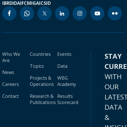
IBRD
IDA
IFC
MIGA
ICSID
Who We
Countries
Events
STAY
Are
CURR
Topics
Data
News
WITH
Projects &
WBG
Careers
Operations
Academy
OUR
LATES
Contact
Research &
Results
Publications
Scorecard
DATA
&