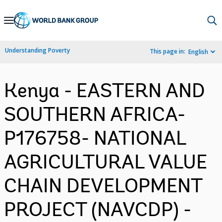
Skip
to
Main
Understanding Poverty
This page in:
English
Navigation
Kenya - EASTERN AND
SOUTHERN AFRICA-
P176758- NATIONAL
AGRICULTURAL VALUE
CHAIN DEVELOPMENT
PROJECT (NAVCDP) -