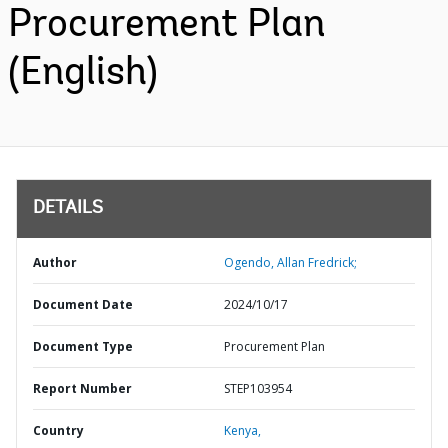
Procurement Plan
(English)
DETAILS
Author
Ogendo, Allan Fredrick;
Document Date
2024/10/17
Document Type
Procurement Plan
Report Number
STEP103954
Country
Kenya,