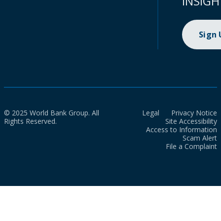
INSIGH
Sign
© 2025 World Bank Group. All
Legal
Privacy Notice
Rights Reserved.
Site Accessibility
Access to Information
Scam Alert
File a Complaint