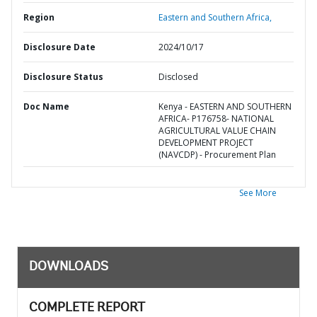
Region
Eastern and Southern Africa,
Disclosure Date
2024/10/17
Disclosure Status
Disclosed
Doc Name
Kenya - EASTERN AND SOUTHERN
AFRICA- P176758- NATIONAL
AGRICULTURAL VALUE CHAIN
DEVELOPMENT PROJECT
(NAVCDP) - Procurement Plan
See More
DOWNLOADS
COMPLETE REPORT