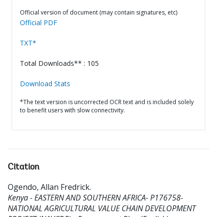
Official version of document (may contain signatures, etc)
Official PDF
TXT*
Total Downloads** : 105
Download Stats
*The text version is uncorrected OCR text and is included solely
to benefit users with slow connectivity.
Citation
Ogendo, Allan Fredrick
.
Kenya - EASTERN AND SOUTHERN AFRICA- P176758-
NATIONAL AGRICULTURAL VALUE CHAIN DEVELOPMENT