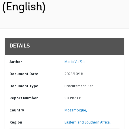
(English)
DETAILS
Author
Maria Via??o;
Document Date
2023/10/18
Document Type
Procurement Plan
Report Number
STEP87331
Country
Mozambique,
Region
Eastern and Southern Africa,