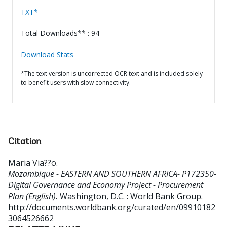
TXT*
Total Downloads** : 94
Download Stats
*The text version is uncorrected OCR text and is included solely
to benefit users with slow connectivity.
Citation
Maria Via??o
.
Mozambique - EASTERN AND SOUTHERN AFRICA- P172350-
Digital Governance and Economy Project - Procurement
Plan (English).
Washington, D.C. : World Bank Group.
http://documents.worldbank.org/curated/en/09910182
3064526662