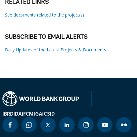
RELATED LINKS
See documents related to the project(s)
SUBSCRIBE TO EMAIL ALERTS
Daily Updates of the Latest Projects & Documents
IBRD
IDA
IFC
MIGA
ICSID