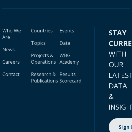
Who We
Countries
Events
STAY
Are
CURR
Topics
Data
News
WITH
Projects &
WBG
Careers
Operations
Academy
OUR
LATES
Contact
Research &
Results
Publications
Scorecard
DATA
&
INSIGH
Sign