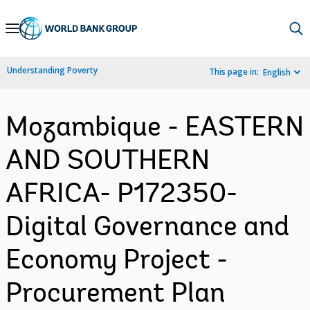
Skip
to
Main
Understanding Poverty
This page in:
English
Navigation
Mozambique - EASTERN
AND SOUTHERN
AFRICA- P172350-
Digital Governance and
Economy Project -
Procurement Plan