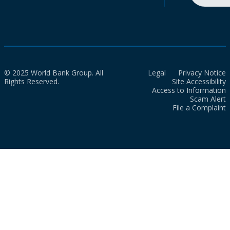
© 2025 World Bank Group. All
Legal
Privacy Notice
Rights Reserved.
Site Accessibility
Access to Information
Scam Alert
File a Complaint