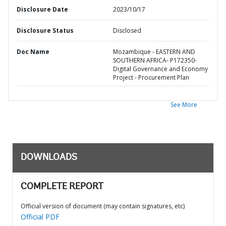
Disclosure Date
2023/10/17
Disclosure Status
Disclosed
Doc Name
Mozambique - EASTERN AND
SOUTHERN AFRICA- P172350-
Digital Governance and Economy
Project - Procurement Plan
See More
DOWNLOADS
COMPLETE REPORT
Official version of document (may contain signatures, etc)
Official PDF