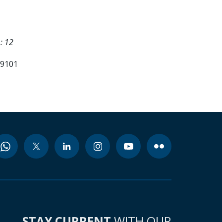
: 12
99101
STAY CURRENT
WITH OUR