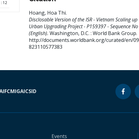
: 12
Hoang, Hoa Thi
.
Disclosable Version of the ISR - Vietnam Scaling up
Urban Upgrading Project - P159397 - Sequence No 
(English).
Washington, D.C. : World Bank Group.
http://documents.worldbank.org/curated/en/0
823110577383
A
IFC
MIGA
ICSID
Events