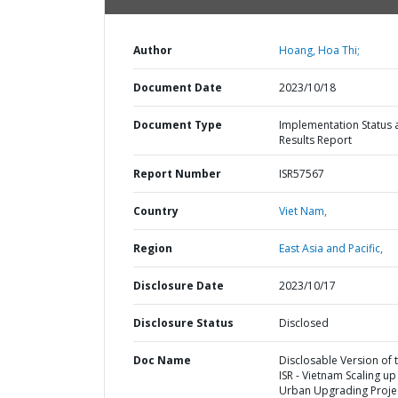
Author
Hoang, Hoa Thi;
Document Date
2023/10/18
Document Type
Implementation Status 
Results Report
Report Number
ISR57567
Country
Viet Nam,
Region
East Asia and Pacific,
Disclosure Date
2023/10/17
Disclosure Status
Disclosed
Doc Name
Disclosable Version of 
ISR - Vietnam Scaling up
Urban Upgrading Projec