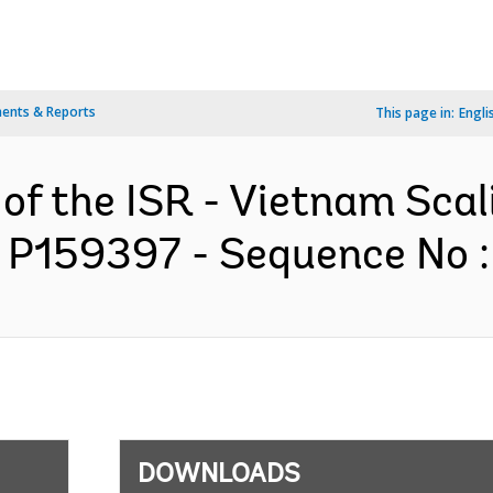
ents & Reports
This page in:
Engli
 of the ISR - Vietnam Sca
 P159397 - Sequence No : 
DOWNLOADS