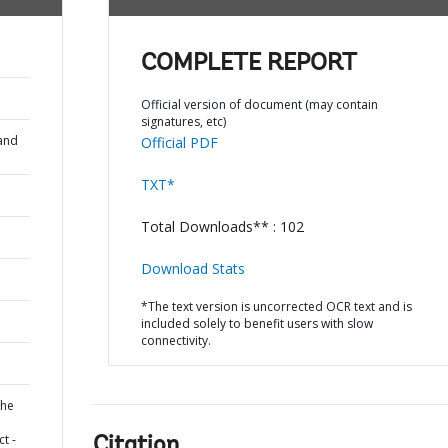
COMPLETE REPORT
Official version of document (may contain
signatures, etc)
and
Official PDF
TXT*
Total Downloads** : 102
Download Stats
*The text version is uncorrected OCR text and is
included solely to benefit users with slow
connectivity.
the
t -
Citation