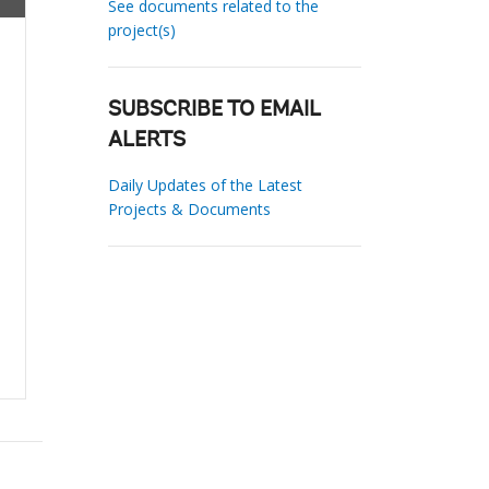
See documents related to the
project(s)
SUBSCRIBE TO EMAIL
ALERTS
Daily Updates of the Latest
Projects & Documents