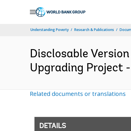
Skip
to
Main
Understanding Poverty
Research & Publications
Docum
Navigation
Disclosable Version
Upgrading Project -
Related documents or translations
DETAILS