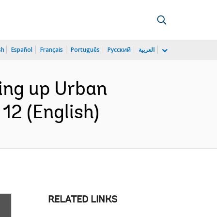
sh
Español
Français
Português
Русский
العربية
ling up Urban
12 (English)
RELATED LINKS