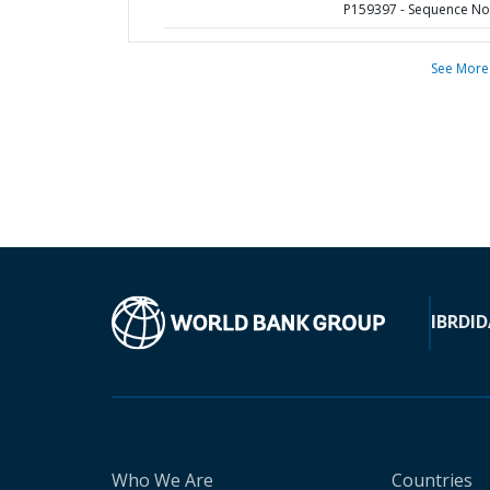
P159397 - Sequence No 
See More
IBRD
ID
Who We Are
Countries