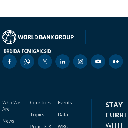
IBRD
IDA
IFC
MIGA
ICSID
Who We
Countries
Events
STAY
Are
CURR
Topics
Data
News
WITH
Projects &
WBG