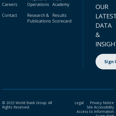
Careers
Operations
Academy
OUR
LATES
Contact
Research &
Results
Publications
Scorecard
DATA
&
INSIGH
Sign
© 2025 World Bank Group. All
Legal
Privacy Notice
Rights Reserved.
Site Accessibility
Access to Information
Scam Alert