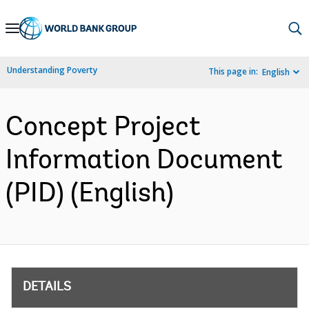
Skip
to
Main
Understanding Poverty
This page in:
English
Navigation
Concept Project
Information Document
(PID) (English)
DETAILS