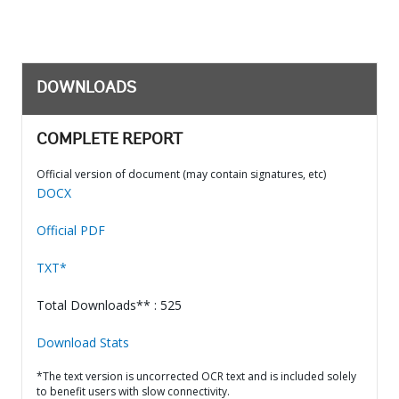
DOWNLOADS
COMPLETE REPORT
Official version of document (may contain signatures, etc)
DOCX
Official PDF
TXT*
Total Downloads** : 525
Download Stats
*The text version is uncorrected OCR text and is included solely
to benefit users with slow connectivity.