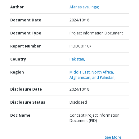
Author
Afanasieva, Inga;
Document Date
2024/10/18
Document Type
Project Information Document
Report Number
PIDDC01107
Country
Pakistan,
Region
Middle East, North Africa,
Afghanistan, and Pakistan,
Disclosure Date
2024/10/18
Disclosure Status
Disclosed
Doc Name
Concept Project Information
Document (PID)
See More