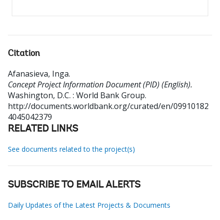
Citation
Afanasieva, Inga
.
Concept Project Information Document (PID) (English).
Washington, D.C. : World Bank Group.
http://documents.worldbank.org/curated/en/09910182
4045042379
RELATED LINKS
See documents related to the project(s)
SUBSCRIBE TO EMAIL ALERTS
Daily Updates of the Latest Projects & Documents