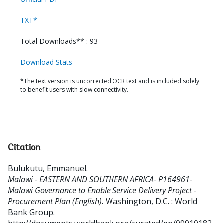
TXT*
Total Downloads** : 93
Download Stats
*The text version is uncorrected OCR text and is included solely
to benefit users with slow connectivity.
Citation
Bulukutu, Emmanuel
.
Malawi - EASTERN AND SOUTHERN AFRICA- P164961-
Malawi Governance to Enable Service Delivery Project -
Procurement Plan (English).
Washington, D.C. : World
Bank Group.