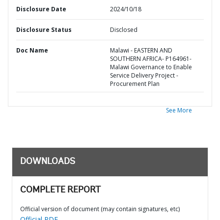
Disclosure Date
2024/10/18
Disclosure Status
Disclosed
Doc Name
Malawi - EASTERN AND
SOUTHERN AFRICA- P164961-
Malawi Governance to Enable
Service Delivery Project -
Procurement Plan
See More
DOWNLOADS
COMPLETE REPORT
Official version of document (may contain signatures, etc)
Official PDF