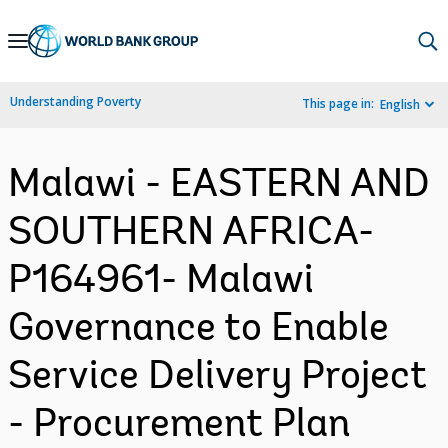
Skip
to
Main
Understanding Poverty
This page in:
English
Navigation
Malawi - EASTERN AND
SOUTHERN AFRICA-
P164961- Malawi
Governance to Enable
Service Delivery Project
- Procurement Plan