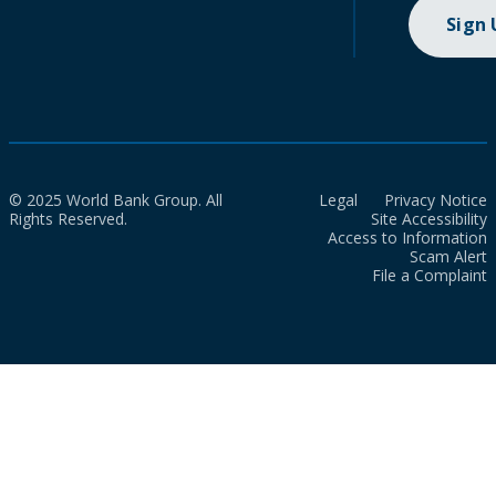
Sign
© 2025 World Bank Group. All
Legal
Privacy Notice
Rights Reserved.
Site Accessibility
Access to Information
Scam Alert
File a Complaint