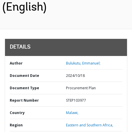
(English)
DETAILS
Author
Bulukutu, Emmanuel;
Document Date
2024/10/18
Document Type
Procurement Plan
Report Number
STEP103977
Country
Malawi,
Region
Eastern and Southern Africa,