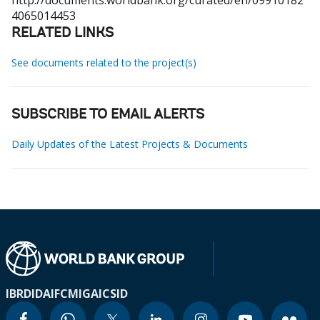
http://documents.worldbank.org/curated/en/09910182
4065014453
RELATED LINKS
See documents related to the project(s)
SUBSCRIBE TO EMAIL ALERTS
Daily Updates of the Latest Projects & Documents
IBRD
IDA
IFC
MIGA
ICSID