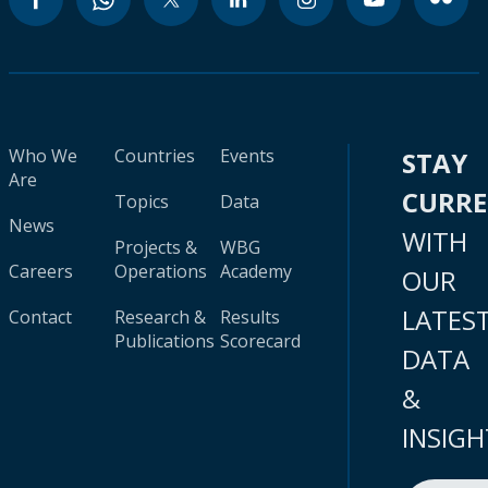
Who We
Countries
Events
STAY
Are
CURR
Topics
Data
News
WITH
Projects &
WBG
Careers
Operations
Academy
OUR
LATES
Contact
Research &
Results
Publications
Scorecard
DATA
&
INSIGH