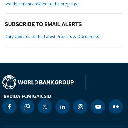
See documents related to the project(s)
SUBSCRIBE TO EMAIL ALERTS
Daily Updates of the Latest Projects & Documents
IBRD
IDA
IFC
MIGA
ICSID