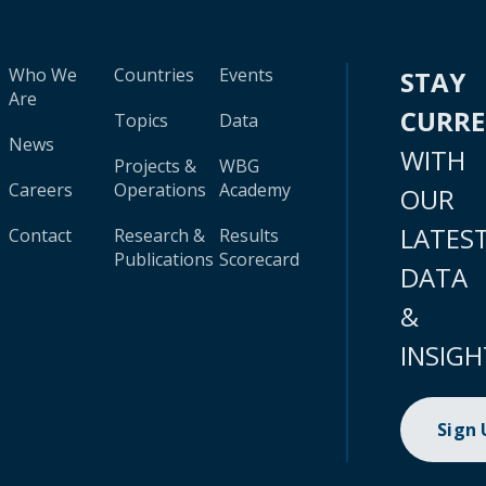
Who We
Countries
Events
STAY
Are
CURR
Topics
Data
News
WITH
Projects &
WBG
Careers
Operations
Academy
OUR
LATES
Contact
Research &
Results
Publications
Scorecard
DATA
&
INSIGH
Sign