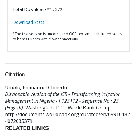
Total Downloads** : 372
Download Stats
*The text version is uncorrected OCR text and is included solely
to benefit users with slow connectivity.
Citation
Umolu, Emmanuel Chinedu
.
Disclosable Version of the ISR - Transforming Irrigation
Management in Nigeria - P123112 - Sequence No : 23
(English).
Washington, D.C. : World Bank Group.
http://documents.worldbank.org/curated/en/09910182
4072035379
RELATED LINKS