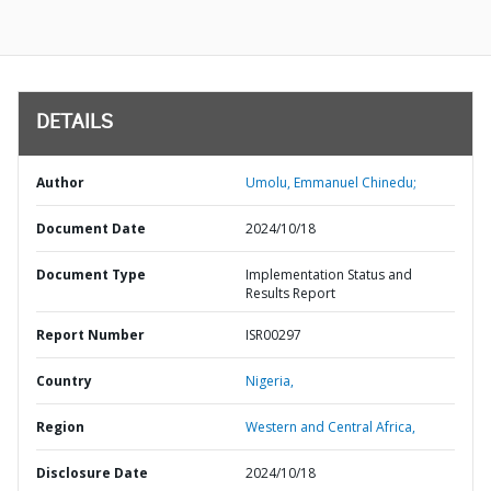
DETAILS
Author
Umolu, Emmanuel Chinedu;
Document Date
2024/10/18
Document Type
Implementation Status and
Results Report
Report Number
ISR00297
Country
Nigeria,
Region
Western and Central Africa,
Disclosure Date
2024/10/18