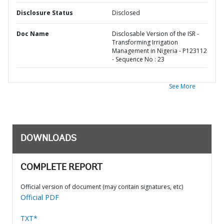
Disclosure Status
Disclosed
Doc Name
Disclosable Version of the ISR -
Transforming Irrigation
Management in Nigeria - P123112
- Sequence No : 23
See More
DOWNLOADS
COMPLETE REPORT
Official version of document (may contain signatures, etc)
Official PDF
TXT*