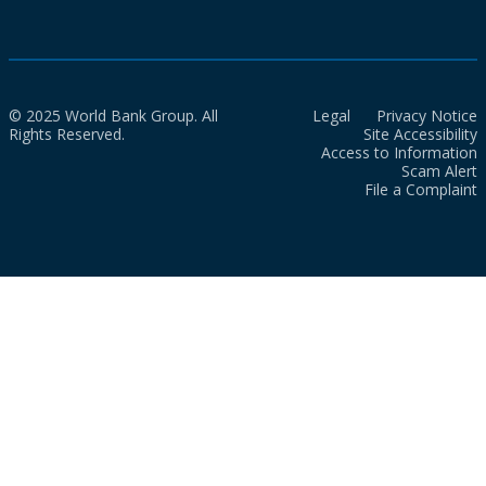
© 2025 World Bank Group. All
Legal
Privacy Notice
Rights Reserved.
Site Accessibility
Access to Information
Scam Alert
File a Complaint