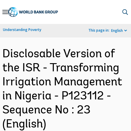
Skip
to
Main
Understanding Poverty
This page in:
English
Navigation
Disclosable Version of
the ISR - Transforming
Irrigation Management
in Nigeria - P123112 -
Sequence No : 23
(English)