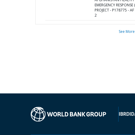
EMERGENCY RESPONSE (
PROJECT - P178775 - AF
2
See More
IBRD
ID