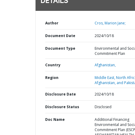
DETAILS
Author
Cros, Marion Jane;
Document Date
2024/10/18
Document Type
Environmental and Soci
Commitment Plan
Country
Afghanistan,
Region
Middle East, North Afric
Afghanistan, and Pakist
Disclosure Date
2024/10/18
Disclosure Status
Disclosed
Doc Name
Additional Financing
Environmental and Soci
Commitment Plan (ESCP)
AFGHANISTAN HEALTH