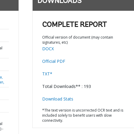
DOWNLOADS
COMPLETE REPORT
Official version of document (may contain
signatures, etc)
al
DOCX
Official PDF
TXT*
a,
an,
Total Downloads** : 193
Download Stats
*The text version is uncorrected OCR text and is
included solely to benefit users with slow
connectivity.
al
 -