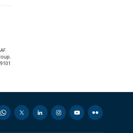
 AF
roup.
99101