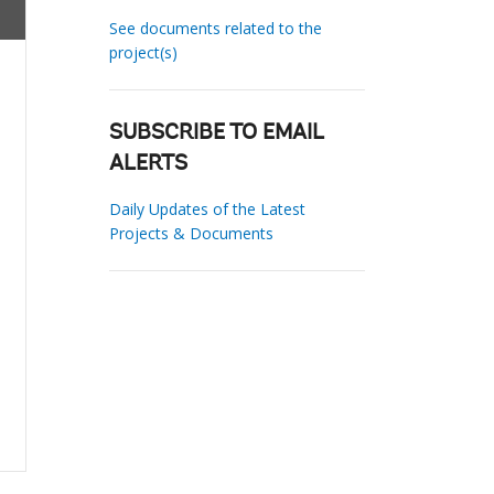
See documents related to the
project(s)
SUBSCRIBE TO EMAIL
ALERTS
Daily Updates of the Latest
Projects & Documents