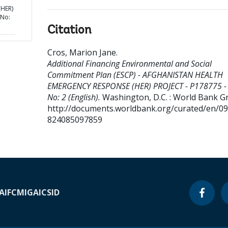
HER)
 No:
Citation
Cros, Marion Jane
.
Additional Financing Environmental and Social
Commitment Plan (ESCP) - AFGHANISTAN HEALTH
EMERGENCY RESPONSE (HER) PROJECT - P178775 -
No: 2 (English).
Washington, D.C. : World Bank G
http://documents.worldbank.org/curated/en/0
824085097859
A
IFC
MIGA
ICSID