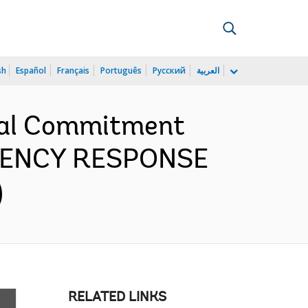
sh
Español
Français
Português
Русский
العربية
cial Commitment
RGENCY RESPONSE
)
RELATED LINKS