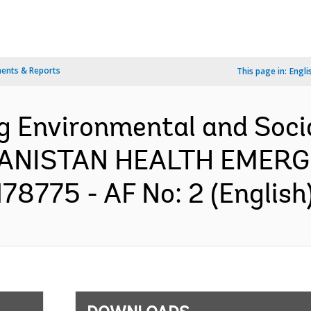
ents & Reports
This page in:
Engli
ng Environmental and So
GHANISTAN HEALTH EME
8775 - AF No: 2 (English