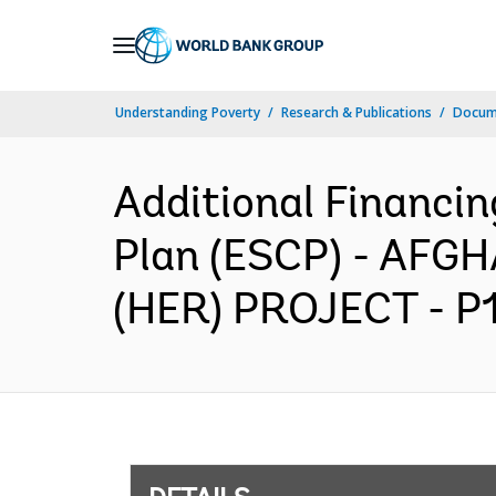
Skip
to
Main
Understanding Poverty
Research & Publications
Docum
Navigation
Additional Financi
Plan (ESCP) - AF
(HER) PROJECT - P17