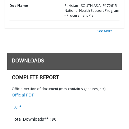
Doc Name
Pakistan - SOUTH ASIA- P172615-
National Health Support Program
- Procurement Plan
See More
DOWNLOADS
COMPLETE REPORT
Official version of document (may contain signatures, etc)
Official PDF
TXT*
Total Downloads** : 90