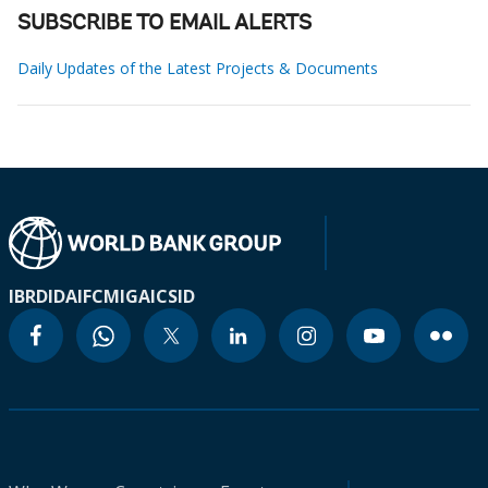
SUBSCRIBE TO EMAIL ALERTS
Daily Updates of the Latest Projects & Documents
IBRD
IDA
IFC
MIGA
ICSID