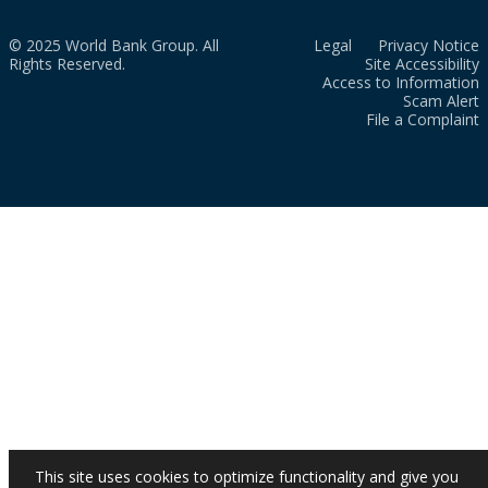
© 2025 World Bank Group. All
Legal
Privacy Notice
Rights Reserved.
Site Accessibility
Access to Information
Scam Alert
File a Complaint
This site uses cookies to optimize functionality and give you