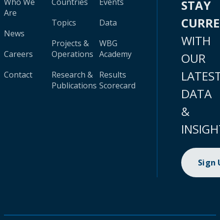
Who We
Countries
Events
STAY
Are
CURR
Topics
Data
News
WITH
Projects &
WBG
Careers
Operations
Academy
OUR
LATES
Contact
Research &
Results
Publications
Scorecard
DATA
&
INSIGH
Sign