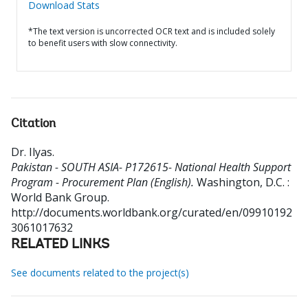
Download Stats
*The text version is uncorrected OCR text and is included solely
to benefit users with slow connectivity.
Citation
Dr. Ilyas
.
Pakistan - SOUTH ASIA- P172615- National Health Support
Program - Procurement Plan (English).
Washington, D.C. :
World Bank Group.
http://documents.worldbank.org/curated/en/09910192
3061017632
RELATED LINKS
See documents related to the project(s)