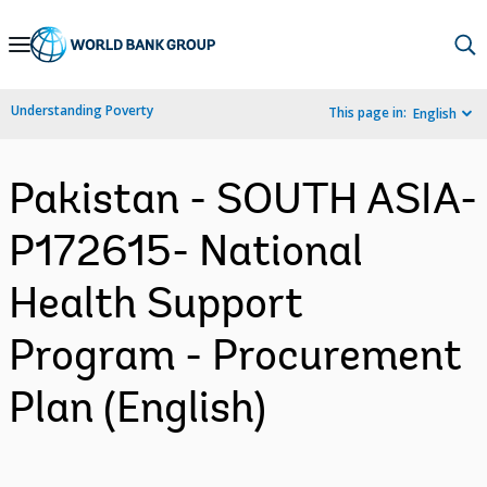
Skip
to
Main
Understanding Poverty
This page in:
English
Navigation
Pakistan - SOUTH ASIA-
P172615- National
Health Support
Program - Procurement
Plan (English)