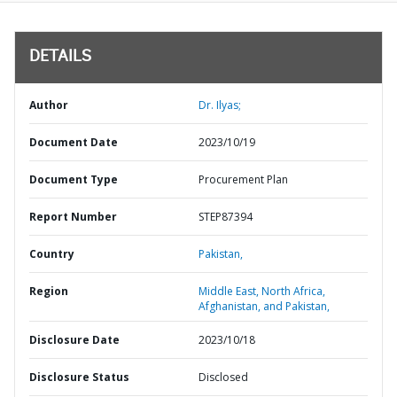
DETAILS
Author
Dr. Ilyas;
Document Date
2023/10/19
Document Type
Procurement Plan
Report Number
STEP87394
Country
Pakistan,
Region
Middle East, North Africa,
Afghanistan, and Pakistan,
Disclosure Date
2023/10/18
Disclosure Status
Disclosed