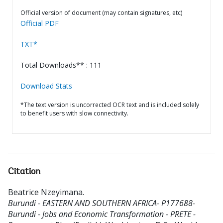
Official version of document (may contain signatures, etc)
Official PDF
TXT*
Total Downloads** : 111
Download Stats
*The text version is uncorrected OCR text and is included solely
to benefit users with slow connectivity.
Citation
Beatrice Nzeyimana
.
Burundi - EASTERN AND SOUTHERN AFRICA- P177688-
Burundi - Jobs and Economic Transformation - PRETE -