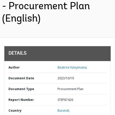
- Procurement Plan
(English)
DETAILS
Author
Beatrice Nzeyimana;
Document Date
2023/10/19
Document Type
Procurement Plan
Report Number
STEP87426
Country
Burundi,