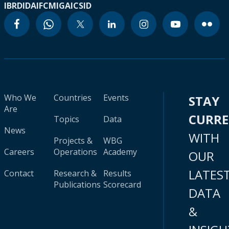
IBRD
IDA
IFC
MIGA
ICSID
Who We
Countries
Events
STAY
Are
CURR
Topics
Data
News
WITH
Projects &
WBG
Careers
Operations
Academy
OUR
LATES
Contact
Research &
Results
Publications
Scorecard
DATA
&