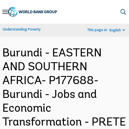
Skip
to
Main
Understanding Poverty
This page in:
English
Navigation
Burundi - EASTERN
AND SOUTHERN
AFRICA- P177688-
Burundi - Jobs and
Economic
Transformation - PRETE