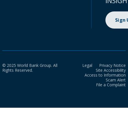
INSIGH
Sign
© 2025 World Bank Group. All
Legal
Privacy Notice
Rights Reserved.
Site Accessibility
Access to Information
Scam Alert
File a Complaint