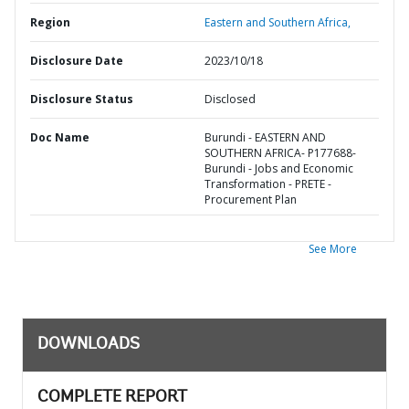
Region
Eastern and Southern Africa,
Disclosure Date
2023/10/18
Disclosure Status
Disclosed
Doc Name
Burundi - EASTERN AND
SOUTHERN AFRICA- P177688-
Burundi - Jobs and Economic
Transformation - PRETE -
Procurement Plan
See More
DOWNLOADS
COMPLETE REPORT