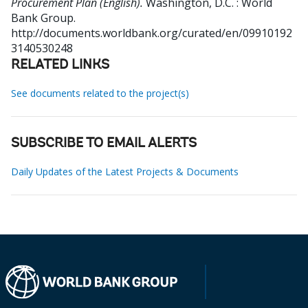
Procurement Plan (English).
Washington, D.C. : World
Bank Group.
http://documents.worldbank.org/curated/en/09910192
3140530248
RELATED LINKS
See documents related to the project(s)
SUBSCRIBE TO EMAIL ALERTS
Daily Updates of the Latest Projects & Documents