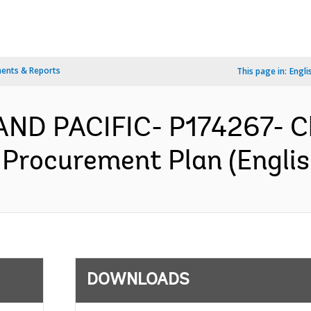
ents & Reports
This page in:
Engli
AND PACIFIC- P174267- C
 Procurement Plan (Englis
DOWNLOADS