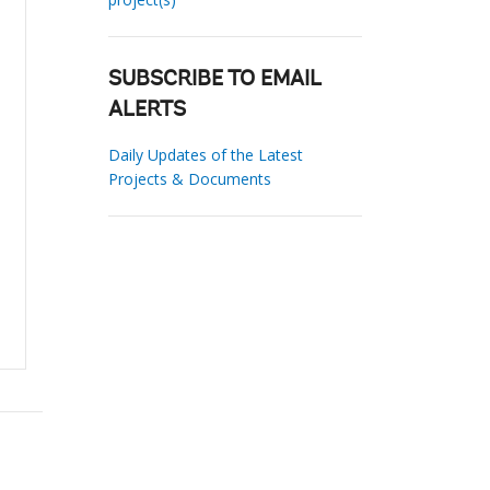
SUBSCRIBE TO EMAIL
ALERTS
Daily Updates of the Latest
Projects & Documents