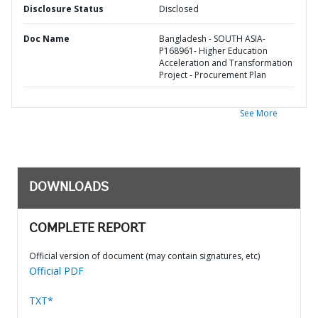
Disclosure Status
Disclosed
Doc Name
Bangladesh - SOUTH ASIA-
P168961- Higher Education
Acceleration and Transformation
Project - Procurement Plan
See More
DOWNLOADS
COMPLETE REPORT
Official version of document (may contain signatures, etc)
Official PDF
TXT*