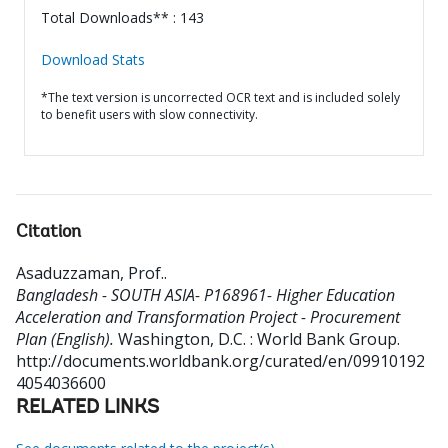
Total Downloads** : 143
Download Stats
*The text version is uncorrected OCR text and is included solely
to benefit users with slow connectivity.
Citation
Asaduzzaman, Prof.
.
Bangladesh - SOUTH ASIA- P168961- Higher Education
Acceleration and Transformation Project - Procurement
Plan (English).
Washington, D.C. : World Bank Group.
http://documents.worldbank.org/curated/en/09910192
4054036600
RELATED LINKS