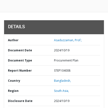
DETAILS
Author
Asaduzzaman, Prof.;
Document Date
2024/10/19
Document Type
Procurement Plan
Report Number
STEP104008
Country
Bangladesh,
Region
South Asia,
Disclosure Date
2024/10/19