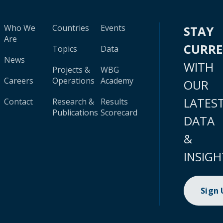
Who We
Countries
Events
STAY
Are
CURR
Topics
Data
News
WITH
Projects &
WBG
Careers
Operations
Academy
OUR
LATES
Contact
Research &
Results
Publications
Scorecard
DATA
&
INSIGH
Sign