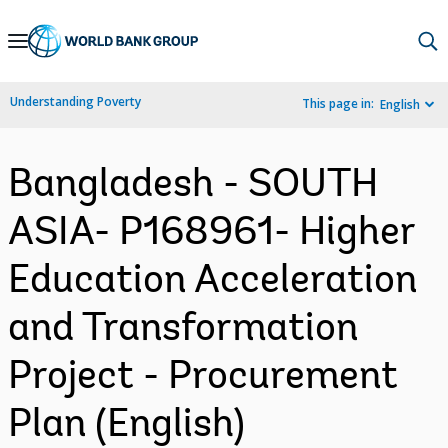
Skip
to
Main
Understanding Poverty
This page in:
English
Navigation
Bangladesh - SOUTH
ASIA- P168961- Higher
Education Acceleration
and Transformation
Project - Procurement
Plan (English)