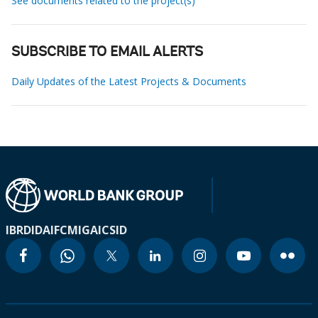
See documents related to the project(s)
SUBSCRIBE TO EMAIL ALERTS
Daily Updates of the Latest Projects & Documents
IBRD
IDA
IFC
MIGA
ICSID