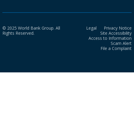
© 2025 World Bank Group. All
Legal
Privacy Notice
Rights Reserved.
Site Accessibility
Access to Information
Scam Alert
File a Complaint