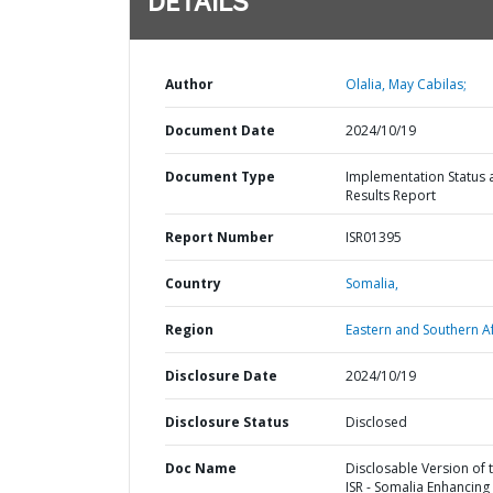
DETAILS
Author
Olalia, May Cabilas;
Document Date
2024/10/19
Document Type
Implementation Status 
Results Report
Report Number
ISR01395
Country
Somalia,
Region
Eastern and Southern Af
Disclosure Date
2024/10/19
Disclosure Status
Disclosed
Doc Name
Disclosable Version of 
ISR - Somalia Enhancing