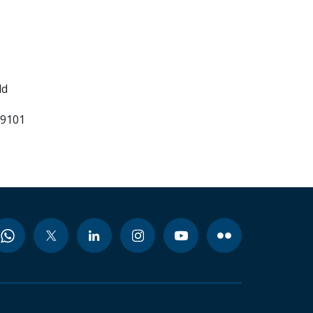
ld
99101