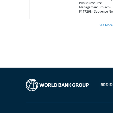
Public Resource
Management Project -
P177298 - Sequence No 
See More
IBRD
ID