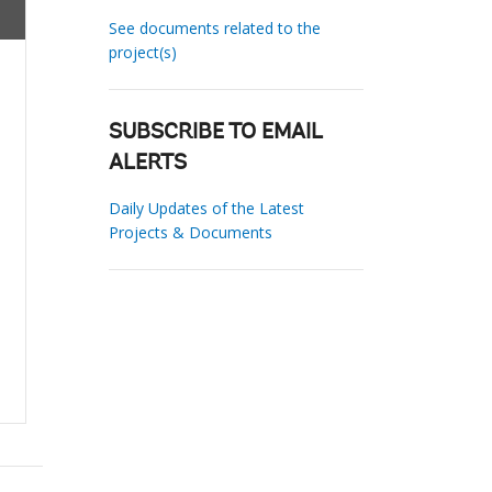
See documents related to the
project(s)
SUBSCRIBE TO EMAIL
ALERTS
Daily Updates of the Latest
Projects & Documents