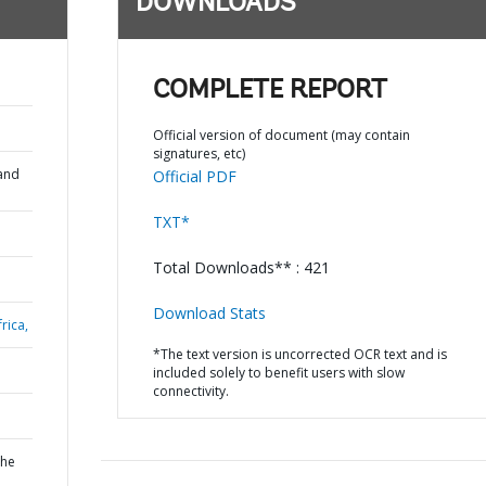
DOWNLOADS
COMPLETE REPORT
Official version of document (may contain
signatures, etc)
and
Official PDF
TXT*
Total Downloads** : 421
Download Stats
rica,
*The text version is uncorrected OCR text and is
included solely to benefit users with slow
connectivity.
the