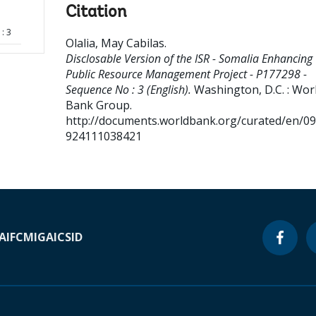
Citation
: 3
Olalia, May Cabilas
.
Disclosable Version of the ISR - Somalia Enhancing
Public Resource Management Project - P177298 -
Sequence No : 3 (English).
Washington, D.C. : Wor
Bank Group.
http://documents.worldbank.org/curated/en/0
924111038421
A
IFC
MIGA
ICSID