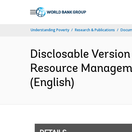
Skip
to
Main
Understanding Poverty
Research & Publications
Docum
Navigation
Disclosable Version
Resource Managemen
(English)