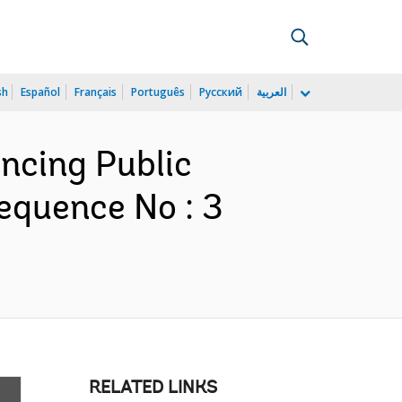
sh
Español
Français
Português
Русский
العربية
ancing Public
equence No : 3
RELATED LINKS