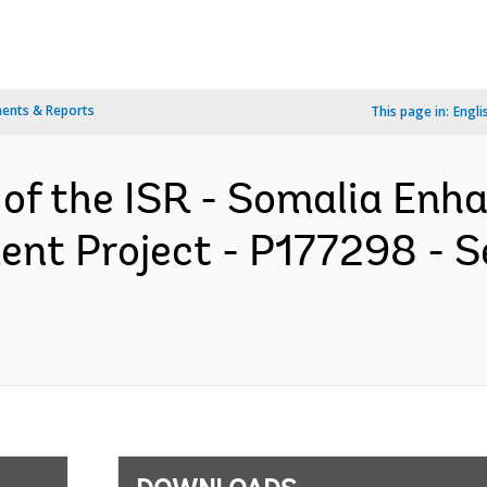
ents & Reports
This page in:
Engli
 of the ISR - Somalia Enh
t Project - P177298 - S