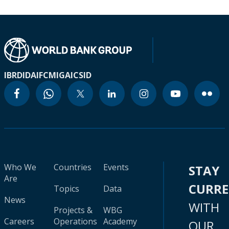
IBRD
IDA
IFC
MIGA
ICSID
Who We
Countries
Events
STAY
Are
CURR
Topics
Data
News
WITH
Projects &
WBG
Careers
Operations
Academy
OUR