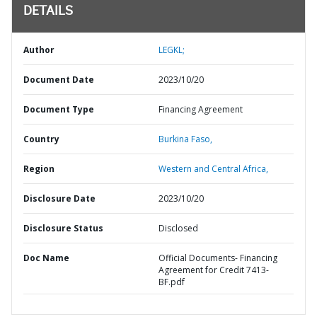
DETAILS
Author
LEGKL;
Document Date
2023/10/20
Document Type
Financing Agreement
Country
Burkina Faso,
Region
Western and Central Africa,
Disclosure Date
2023/10/20
Disclosure Status
Disclosed
Doc Name
Official Documents- Financing
Agreement for Credit 7413-
BF.pdf