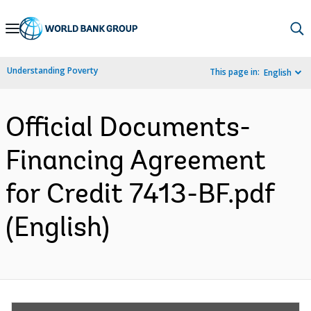
Skip
to
Main
Understanding Poverty
This page in:
English
Navigation
Official Documents-
Financing Agreement
for Credit 7413-BF.pdf
(English)