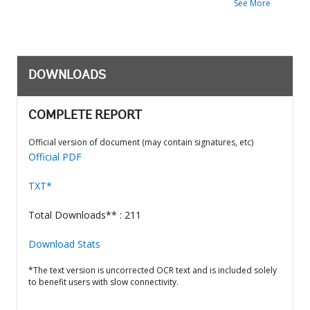
See More
DOWNLOADS
COMPLETE REPORT
Official version of document (may contain signatures, etc)
Official PDF
TXT*
Total Downloads** : 211
Download Stats
*The text version is uncorrected OCR text and is included solely
to benefit users with slow connectivity.