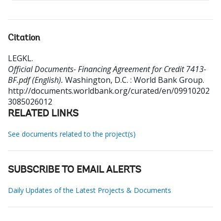
Citation
LEGKL
.
Official Documents- Financing Agreement for Credit 7413-
BF.pdf (English).
Washington, D.C. : World Bank Group.
http://documents.worldbank.org/curated/en/09910202
3085026012
RELATED LINKS
See documents related to the project(s)
SUBSCRIBE TO EMAIL ALERTS
Daily Updates of the Latest Projects & Documents