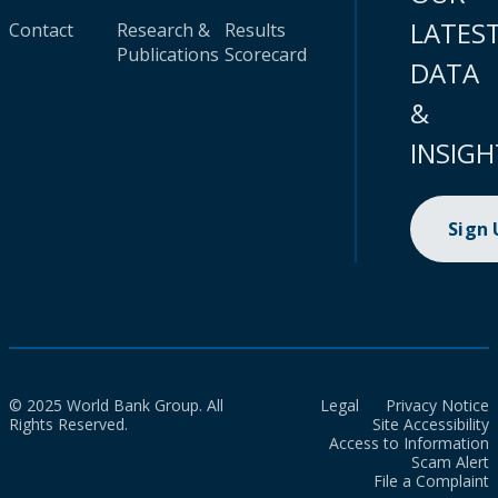
LATES
Contact
Research &
Results
Publications
Scorecard
DATA
&
INSIGH
Sign
© 2025 World Bank Group. All
Legal
Privacy Notice
Rights Reserved.
Site Accessibility
Access to Information
Scam Alert
File a Complaint