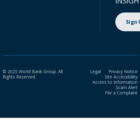
INSIGH
Sign
© 2025 World Bank Group. All
Legal
Privacy Notice
Rights Reserved.
Site Accessibility
Access to Information
Scam Alert
File a Complaint