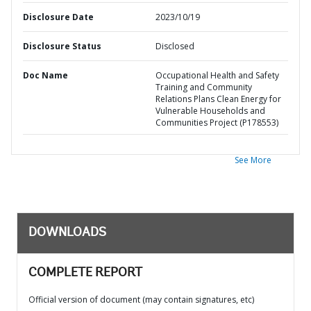
Disclosure Date
2023/10/19
Disclosure Status
Disclosed
Doc Name
Occupational Health and Safety
Training and Community
Relations Plans Clean Energy for
Vulnerable Households and
Communities Project (P178553)
See More
DOWNLOADS
COMPLETE REPORT
Official version of document (may contain signatures, etc)