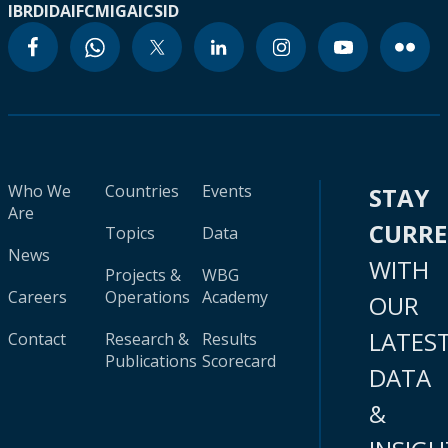
IBRD
IDA
IFC
MIGA
ICSID
Who We
Countries
Events
STAY
Are
CURR
Topics
Data
News
WITH
Projects &
WBG
Careers
Operations
Academy
OUR
LATES
Contact
Research &
Results
Publications
Scorecard
DATA
&