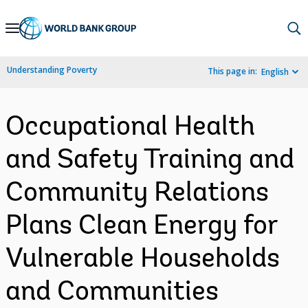
Skip
to
Main
Understanding Poverty
This page in:
English
Navigation
Occupational Health
and Safety Training and
Community Relations
Plans Clean Energy for
Vulnerable Households
and Communities