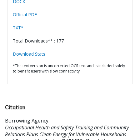
DOCX
Official PDF
TXT*
Total Downloads** : 177
Download Stats
*The text version is uncorrected OCR text and is included solely
to benefit users with slow connectivity.
Citation
Borrowing Agency
.
Occupational Health and Safety Training and Community
Relations Plans Clean Energy for Vulnerable Households