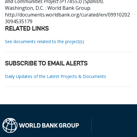
and Communities Project (P178553) (Spanish).
Washington, D.C. : World Bank Group.
http://documents.worldbank.org/curated/en/09910202
3094535179
RELATED LINKS
See documents related to the project(s)
SUBSCRIBE TO EMAIL ALERTS
Daily Updates of the Latest Projects & Documents