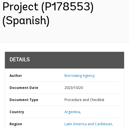
Project (P178553)
(Spanish)
DETAILS
Author
Borrowing Agency;
Document Date
2023/10/20
Document Type
Procedure and Checklist
Country
Argentina,
Region
Latin America and Caribbean,