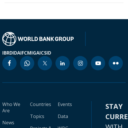
IBRD
IDA
IFC
MIGA
ICSID
Who We
Countries
Events
STAY
Are
CURR
Topics
Data
News
WITH