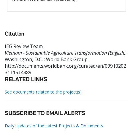
Citation
IEG Review Team
.
Vietnam - Sustainable Agriculture Transformation (English).
Washington, D.C. : World Bank Group.
http://documents.worldbank.org/curated/en/09910202
3111514489
RELATED LINKS
See documents related to the project(s)
SUBSCRIBE TO EMAIL ALERTS
Daily Updates of the Latest Projects & Documents