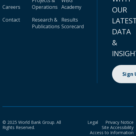
Projects &
WBG
Careers
Operations
Academy
OUR
LATES
Contact
Research &
Results
Publications
Scorecard
DATA
&
INSIGH
Sign
© 2025 World Bank Group. All
Legal
Privacy Notice
Rights Reserved.
Site Accessibility
Access to Information