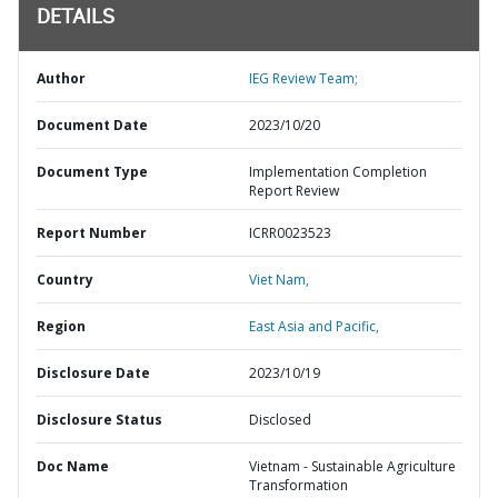
DETAILS
Author
IEG Review Team;
Document Date
2023/10/20
Document Type
Implementation Completion
Report Review
Report Number
ICRR0023523
Country
Viet Nam,
Region
East Asia and Pacific,
Disclosure Date
2023/10/19
Disclosure Status
Disclosed
Doc Name
Vietnam - Sustainable Agriculture
Transformation