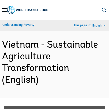
Skip
to
Main
Understanding Poverty
This page in:
English
Navigation
Vietnam - Sustainable
Agriculture
Transformation
(English)