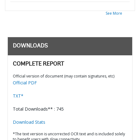
See More
DOWNLOADS
COMPLETE REPORT
Official version of document (may contain signatures, etc)
Official PDF
TXT*
Total Downloads** : 745
Download Stats
*The text version is uncorrected OCR text and is included solely
to benefit users with slow connectivity.