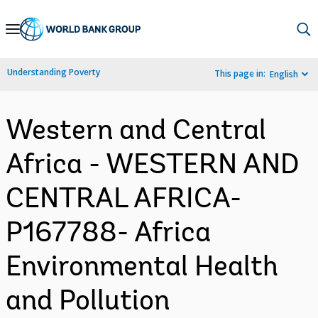
Skip
to
Main
Understanding Poverty
This page in:
English
Navigation
Western and Central
Africa - WESTERN AND
CENTRAL AFRICA-
P167788- Africa
Environmental Health
and Pollution