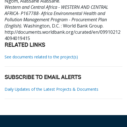
Ngom, Alassane Alassane
.
Western and Central Africa - WESTERN AND CENTRAL
AFRICA- P167788- Africa Environmental Health and
Pollution Management Program - Procurement Plan
(English).
Washington, D.C. : World Bank Group.
http://documents.worldbank.org/curated/en/09910212
4094019415
RELATED LINKS
See documents related to the project(s)
SUBSCRIBE TO EMAIL ALERTS
Daily Updates of the Latest Projects & Documents