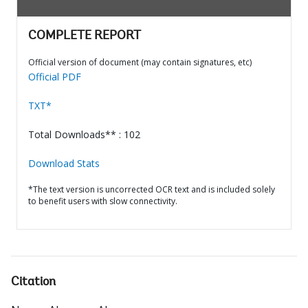
COMPLETE REPORT
Official version of document (may contain signatures, etc)
Official PDF
TXT*
Total Downloads** : 102
Download Stats
*The text version is uncorrected OCR text and is included solely
to benefit users with slow connectivity.
Citation