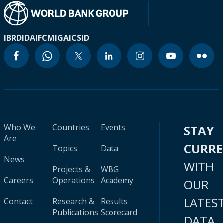
IBRD
IDA
IFC
MIGA
ICSID
Who We
Countries
Events
STAY
Are
CURR
Topics
Data
News
WITH
Projects &
WBG
Careers
Operations
Academy
OUR
LATES
Contact
Research &
Results
Publications
Scorecard
DATA