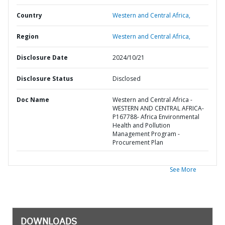
Country
Western and Central Africa,
Region
Western and Central Africa,
Disclosure Date
2024/10/21
Disclosure Status
Disclosed
Doc Name
Western and Central Africa -
WESTERN AND CENTRAL AFRICA-
P167788- Africa Environmental
Health and Pollution
Management Program -
Procurement Plan
See More
DOWNLOADS