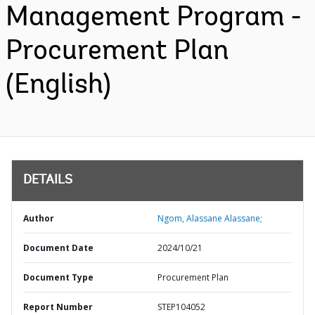
Management Program -
Procurement Plan
(English)
DETAILS
Author
Ngom, Alassane Alassane;
Document Date
2024/10/21
Document Type
Procurement Plan
Report Number
STEP104052