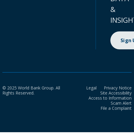
&
INSIGH
Sign
© 2025 World Bank Group. All
Legal
Privacy Notice
Rights Reserved.
Site Accessibility
Access to Information
Scam Alert
File a Complaint