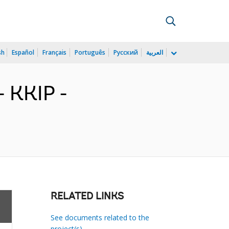
sh
Español
Français
Português
Русский
العربية
 KKIP -
RELATED LINKS
See documents related to the
project(s)