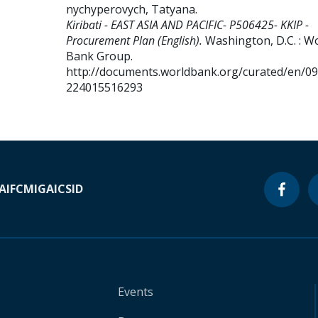
nychyperovych, Tatyana
.
Kiribati - EAST ASIA AND PACIFIC- P506425- KKIP -
Procurement Plan (English).
Washington, D.C. : W
Bank Group.
http://documents.worldbank.org/curated/en/0
224015516293
A
IFC
MIGA
ICSID
Events