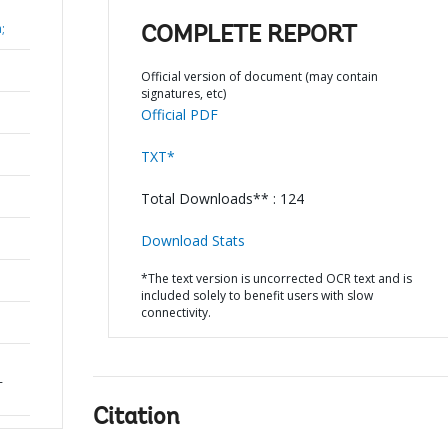
;
COMPLETE REPORT
Official version of document (may contain
signatures, etc)
Official PDF
TXT*
Total Downloads** : 124
Download Stats
*The text version is uncorrected OCR text and is
included solely to benefit users with slow
connectivity.
-
Citation