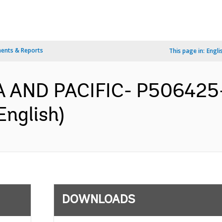
ents & Reports
This page in:
Engli
IA AND PACIFIC- P506425-
English)
DOWNLOADS