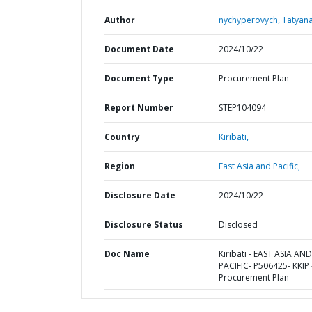
Author
nychyperovych, Tatyana
Document Date
2024/10/22
Document Type
Procurement Plan
Report Number
STEP104094
Country
Kiribati,
Region
East Asia and Pacific,
Disclosure Date
2024/10/22
Disclosure Status
Disclosed
Doc Name
Kiribati - EAST ASIA AND
PACIFIC- P506425- KKIP 
Procurement Plan