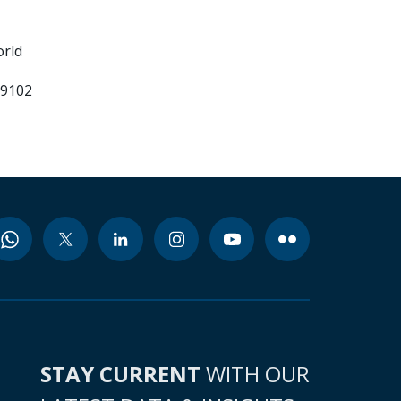
orld
99102
STAY CURRENT
WITH OUR