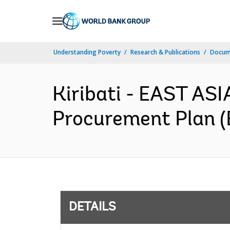
Skip
to
Main
Understanding Poverty
Research & Publications
Docum
Navigation
Kiribati - EAST AS
Procurement Plan (
DETAILS