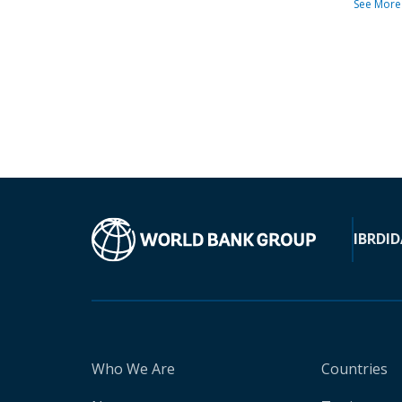
See More
IBRD
ID
Who We Are
Countries