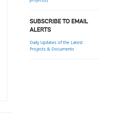
SUBSCRIBE TO EMAIL
ALERTS
Daily Updates of the Latest
Projects & Documents