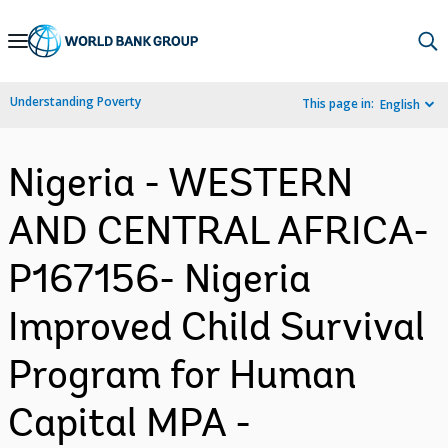
Skip
to
Main
Understanding Poverty
This page in:
English
Navigation
Nigeria - WESTERN
AND CENTRAL AFRICA-
P167156- Nigeria
Improved Child Survival
Program for Human
Capital MPA -