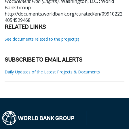
Procurement Plan (English).
Washington, D.C. : World
Bank Group.
http://documents.worldbank.org/curated/en/09910222
4054529468
RELATED LINKS
See documents related to the project(s)
SUBSCRIBE TO EMAIL ALERTS
Daily Updates of the Latest Projects & Documents