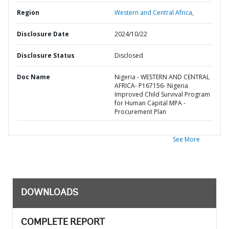
Region
Western and Central Africa,
Disclosure Date
2024/10/22
Disclosure Status
Disclosed
Doc Name
Nigeria - WESTERN AND CENTRAL
AFRICA- P167156- Nigeria
Improved Child Survival Program
for Human Capital MPA -
Procurement Plan
See More
DOWNLOADS
COMPLETE REPORT