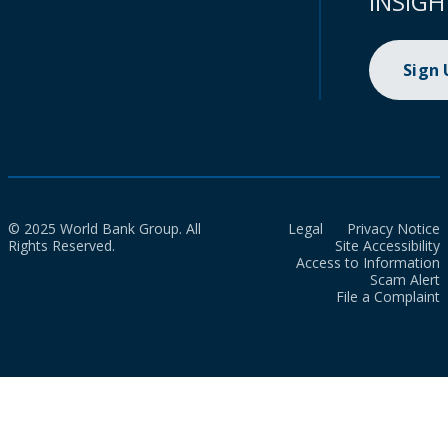
INSIGH
Sign
© 2025 World Bank Group. All
Legal
Privacy Notice
Rights Reserved.
Site Accessibility
Access to Information
Scam Alert
File a Complaint