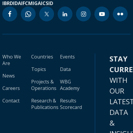
IBRD
IDA
IFC
MIGA
ICSID
Who We
Countries
Events
STAY
Are
CURR
Topics
Data
News
WITH
Projects &
WBG
Careers
Operations
Academy
OUR
LATES
Contact
Research &
Results
Publications
Scorecard
DATA
&