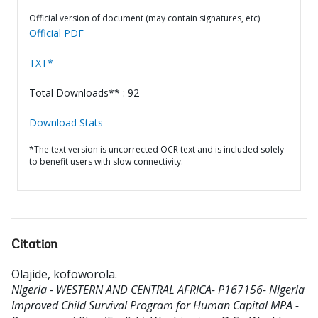
Official version of document (may contain signatures, etc)
Official PDF
TXT*
Total Downloads** : 92
Download Stats
*The text version is uncorrected OCR text and is included solely
to benefit users with slow connectivity.
Citation
Olajide, kofoworola
.
Nigeria - WESTERN AND CENTRAL AFRICA- P167156- Nigeria
Improved Child Survival Program for Human Capital MPA -