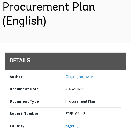
Procurement Plan
(English)
DETAILS
Author
Olajide, kofoworola;
Document Date
2024/10/22
Document Type
Procurement Plan
Report Number
STEP104113
Country
Nigeria,