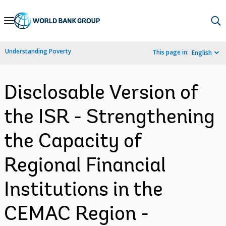
Skip
to
Main
Understanding Poverty
This page in:
English
Navigation
Disclosable Version of
the ISR - Strengthening
the Capacity of
Regional Financial
Institutions in the
CEMAC Region -