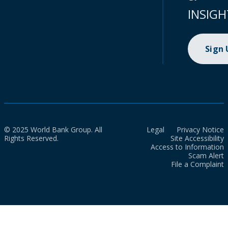
INSIGH
Sign
© 2025 World Bank Group. All
Legal
Privacy Notice
Rights Reserved.
Site Accessibility
Access to Information
Scam Alert
File a Complaint