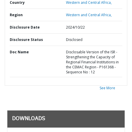
Country
Western and Central Africa,
Region
Western and Central Africa,
Disclosure Date
2024/10/22
Disclosure Status
Disclosed
Doc Name
Disclosable Version of the ISR -
Strengthening the Capacity of
Regional Financial Institutions in
the CEMAC Region - P161368 -
Sequence No : 12
See More
DOWNLOADS