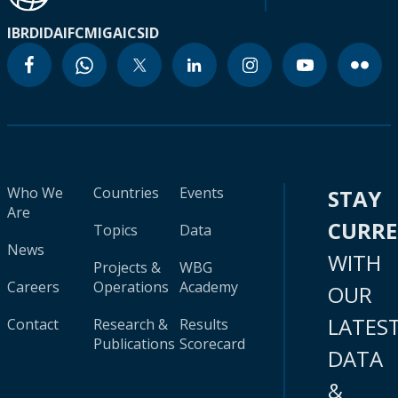
IBRD
IDA
IFC
MIGA
ICSID
Who We
Countries
Events
STAY
Are
CURR
Topics
Data
News
WITH
Projects &
WBG
Careers
Operations
Academy
OUR
LATES
Contact
Research &
Results
Publications
Scorecard
DATA
&