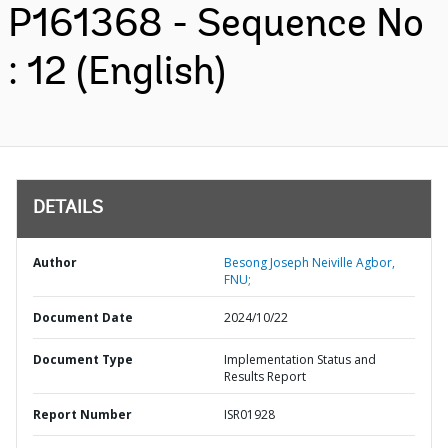
P161368 - Sequence No
: 12 (English)
DETAILS
Author
Besong Joseph Neiville Agbor,
FNU;
Document Date
2024/10/22
Document Type
Implementation Status and
Results Report
Report Number
ISR01928