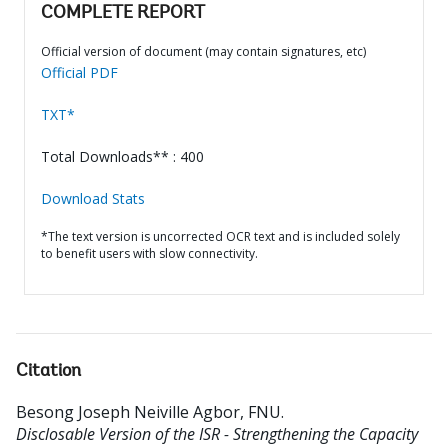
COMPLETE REPORT
Official version of document (may contain signatures, etc)
Official PDF
TXT*
Total Downloads** : 400
Download Stats
*The text version is uncorrected OCR text and is included solely
to benefit users with slow connectivity.
Citation
Besong Joseph Neiville Agbor, FNU
.
Disclosable Version of the ISR - Strengthening the Capacity