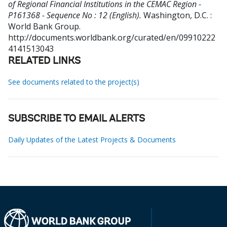
of Regional Financial Institutions in the CEMAC Region -
P161368 - Sequence No : 12 (English).
Washington, D.C. :
World Bank Group.
http://documents.worldbank.org/curated/en/09910222
4141513043
RELATED LINKS
See documents related to the project(s)
SUBSCRIBE TO EMAIL ALERTS
Daily Updates of the Latest Projects & Documents