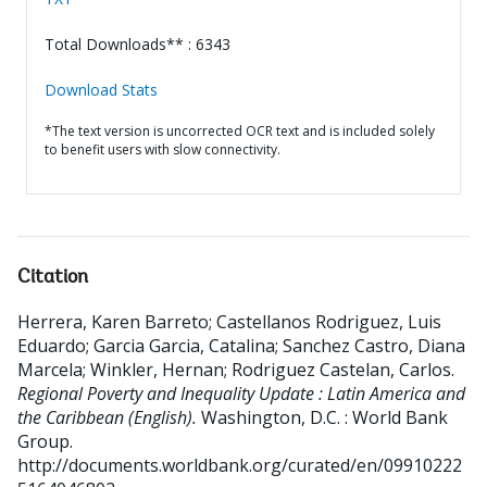
Total Downloads** : 6343
Download Stats
*The text version is uncorrected OCR text and is included solely
to benefit users with slow connectivity.
Citation
Herrera, Karen Barreto
;
Castellanos Rodriguez, Luis
Eduardo
;
Garcia Garcia, Catalina
;
Sanchez Castro, Diana
Marcela
;
Winkler, Hernan
;
Rodriguez Castelan, Carlos
.
Regional Poverty and Inequality Update : Latin America and
the Caribbean (English).
Washington, D.C. : World Bank
Group.
http://documents.worldbank.org/curated/en/09910222