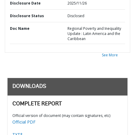
Disclosure Date
2025/11/26
Disclosure Status
Disclosed
Doc Name
Regional Poverty and Inequality
Update : Latin America and the
Caribbean
See More
DOWNLOADS
COMPLETE REPORT
Official version of document (may contain signatures, etc)
Official PDF
TXT*