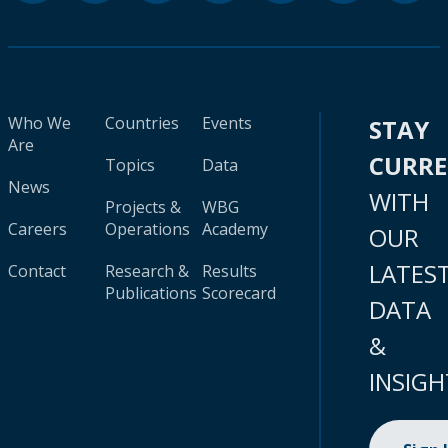
Who We
Countries
Events
STAY
Are
CURR
Topics
Data
News
WITH
Projects &
WBG
Careers
Operations
Academy
OUR
LATES
Contact
Research &
Results
Publications
Scorecard
DATA
&
INSIGH