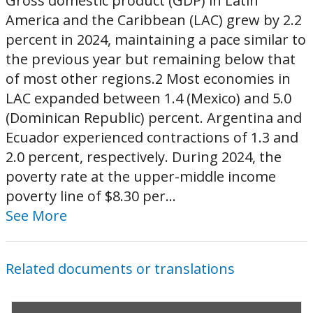
Gross domestic product (GDP) in Latin
America and the Caribbean (LAC) grew by 2.2
percent in 2024, maintaining a pace similar to
the previous year but remaining below that
of most other regions.2 Most economies in
LAC expanded between 1.4 (Mexico) and 5.0
(Dominican Republic) percent. Argentina and
Ecuador experienced contractions of 1.3 and
2.0 percent, respectively. During 2024, the
poverty rate at the upper-middle income
poverty line of $8.30 per...
See More
Related documents or translations