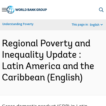
Skip
to
Main
Understanding Poverty
This page in:
English
Navigation
Regional Poverty and
Inequality Update :
Latin America and the
Caribbean (English)