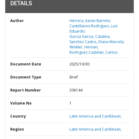
DETAILS
Author
Herrera, Karen Barreto;
Castellanos Rodriguez, Luis
Eduardo;
Garcia Garcia, Catalina;
Sanchez Castro, Diana Marcela;
Winkler, Hernan;
Rodriguez Castelan, Carlos;
Document Date
2025/10/30
Document Type
Brief
Report Number
206144
Volume No
1
Country
Latin America and Caribbean,
Region
Latin America and Caribbean,