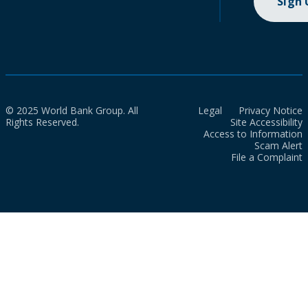
Sign
© 2025 World Bank Group. All
Legal
Privacy Notice
Rights Reserved.
Site Accessibility
Access to Information
Scam Alert
File a Complaint