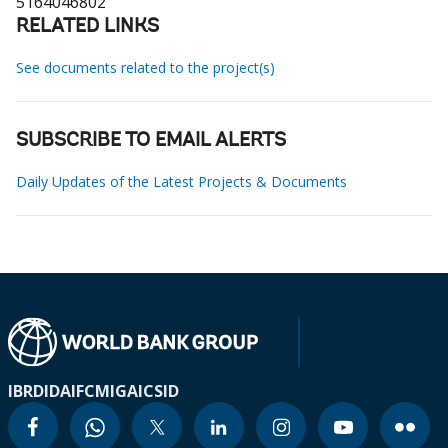
5164046802
RELATED LINKS
See documents related to the project(s)
SUBSCRIBE TO EMAIL ALERTS
Daily Updates of the Latest Projects & Documents
IBRD
IDA
IFC
MIGA
ICSID