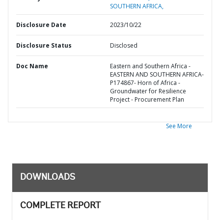
SOUTHERN AFRICA,
Disclosure Date
2023/10/22
Disclosure Status
Disclosed
Doc Name
Eastern and Southern Africa -
EASTERN AND SOUTHERN AFRICA-
P174867- Horn of Africa -
Groundwater for Resilience
Project - Procurement Plan
See More
DOWNLOADS
COMPLETE REPORT