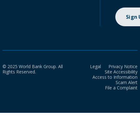
Sign
© 2025 World Bank Group. All
Legal
Privacy Notice
Rights Reserved.
Site Accessibility
Access to Information
Scam Alert
File a Complaint