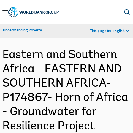
Skip
to
Main
Understanding Poverty
This page in:
English
Navigation
Eastern and Southern
Africa - EASTERN AND
SOUTHERN AFRICA-
P174867- Horn of Africa
- Groundwater for
Resilience Project -