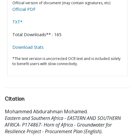
Official version of document (may contain signatures, etc)
Official PDF
TXT*
Total Downloads** : 165
Download Stats
*The text version is uncorrected OCR text and is included solely
to benefit users with slow connectivity.
Citation
Mohammed Abdurahman Mohamed
.
Eastern and Southern Africa - EASTERN AND SOUTHERN
AFRICA- P174867- Horn of Africa - Groundwater for
Resilience Project - Procurement Plan (English).