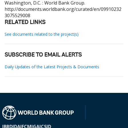
Washington, D.C. : World Bank Group.
http://documents.worldbank.org/curated/en/09910232
3075529008
RELATED LINKS
See documents related to the project(s)
SUBSCRIBE TO EMAIL ALERTS
Daily Updates of the Latest Projects & Documents
IBRD
IDA
IFC
MIGA
ICSID