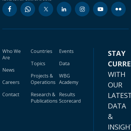
Who We
Countries
Events
STAY
Are
CURR
Topics
Data
News
WITH
Projects &
WBG
Careers
Operations
Academy
OUR
LATES
Contact
Research &
Results
Publications
Scorecard
DATA
&
INSIGH