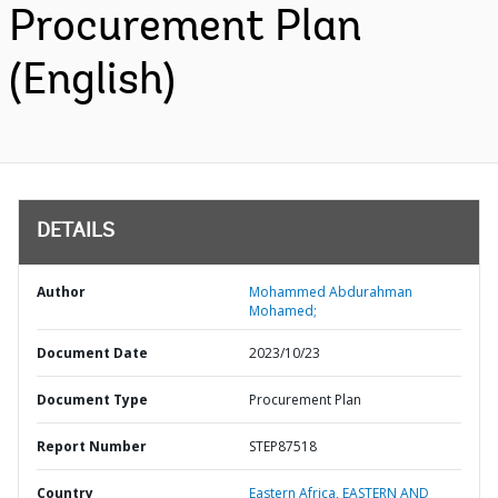
Procurement Plan
(English)
DETAILS
Author
Mohammed Abdurahman
Mohamed;
Document Date
2023/10/23
Document Type
Procurement Plan
Report Number
STEP87518
Country
Eastern Africa,
EASTERN AND