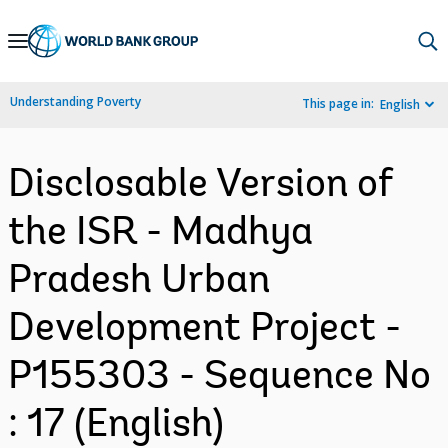
Skip
to
Main
Understanding Poverty
This page in:
English
Navigation
Disclosable Version of
the ISR - Madhya
Pradesh Urban
Development Project -
P155303 - Sequence No
: 17 (English)