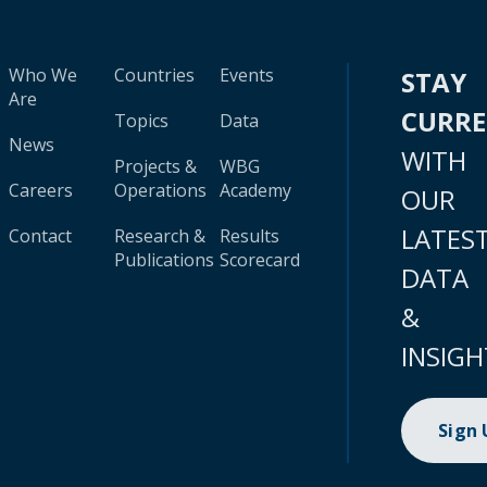
Who We
Countries
Events
STAY
Are
CURR
Topics
Data
News
WITH
Projects &
WBG
Careers
Operations
Academy
OUR
LATES
Contact
Research &
Results
Publications
Scorecard
DATA
&
INSIGH
Sign