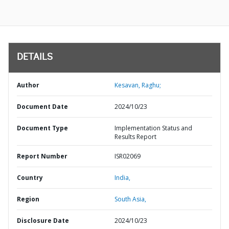
DETAILS
Author
Kesavan, Raghu;
Document Date
2024/10/23
Document Type
Implementation Status and
Results Report
Report Number
ISR02069
Country
India,
Region
South Asia,
Disclosure Date
2024/10/23