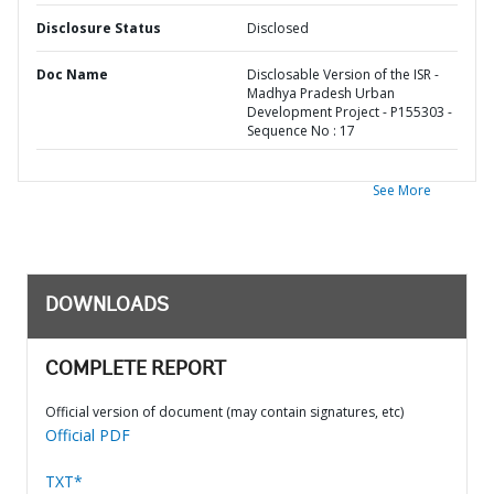
Disclosure Status
Disclosed
Doc Name
Disclosable Version of the ISR -
Madhya Pradesh Urban
Development Project - P155303 -
Sequence No : 17
See More
DOWNLOADS
COMPLETE REPORT
Official version of document (may contain signatures, etc)
Official PDF
TXT*