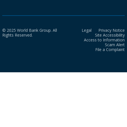
© 2025 World Bank Group. All
Legal
Privacy Notice
Rights Reserved.
Site Accessibility
Access to Information
Scam Alert
File a Complaint