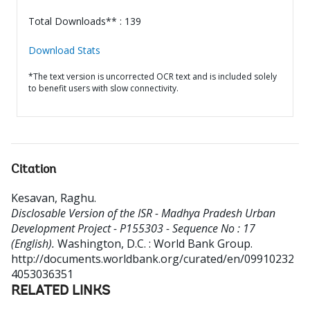
Total Downloads** : 139
Download Stats
*The text version is uncorrected OCR text and is included solely
to benefit users with slow connectivity.
Citation
Kesavan, Raghu
.
Disclosable Version of the ISR - Madhya Pradesh Urban
Development Project - P155303 - Sequence No : 17
(English).
Washington, D.C. : World Bank Group.
http://documents.worldbank.org/curated/en/09910232
4053036351
RELATED LINKS