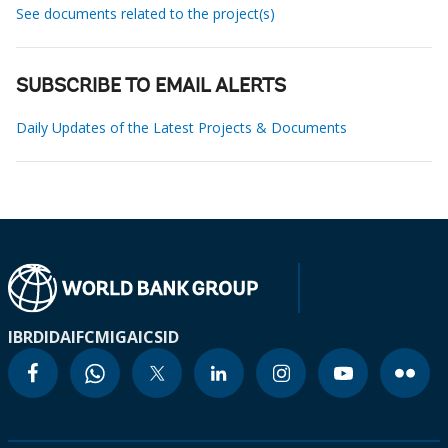
See documents related to the project(s)
SUBSCRIBE TO EMAIL ALERTS
Daily Updates of the Latest Projects & Documents
IBRD
IDA
IFC
MIGA
ICSID