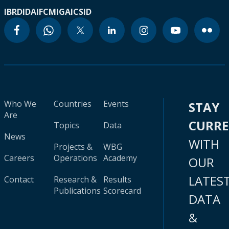
IBRD
IDA
IFC
MIGA
ICSID
Who We
Countries
Events
STAY
Are
CURR
Topics
Data
News
WITH
Projects &
WBG
Careers
Operations
Academy
OUR
LATES
Contact
Research &
Results
Publications
Scorecard
DATA
&