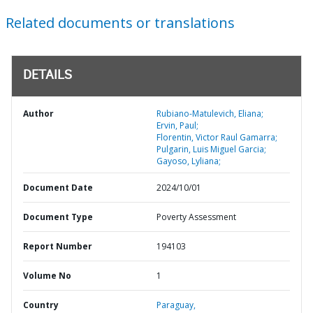
Related documents or translations
DETAILS
Author
Rubiano-Matulevich, Eliana;
Ervin, Paul;
Florentin, Victor Raul Gamarra;
Pulgarin, Luis Miguel Garcia;
Gayoso, Lyliana;
Document Date
2024/10/01
Document Type
Poverty Assessment
Report Number
194103
Volume No
1
Country
Paraguay,