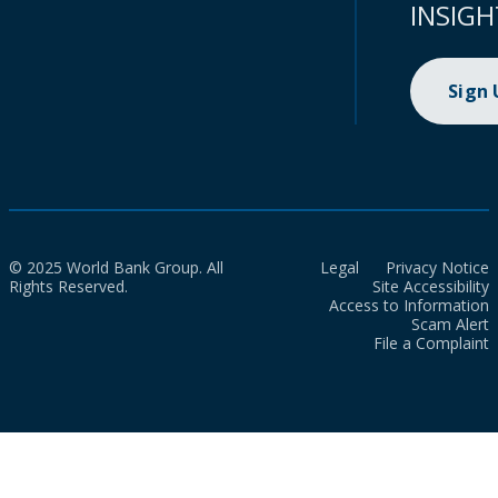
INSIGH
Sign
© 2025 World Bank Group. All
Legal
Privacy Notice
Rights Reserved.
Site Accessibility
Access to Information
Scam Alert
File a Complaint