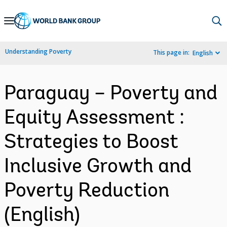
Skip
to
Main
Understanding Poverty
This page in:
English
Navigation
Paraguay – Poverty and
Equity Assessment :
Strategies to Boost
Inclusive Growth and
Poverty Reduction
(English)