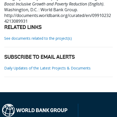
Boost Inclusive Growth and Poverty Reduction (English).
Washington, D.C. : World Bank Group.
http://documents.worldbank.org/curated/en/09910232
4213089931
RELATED LINKS
See documents related to the project(s)
SUBSCRIBE TO EMAIL ALERTS
Daily Updates of the Latest Projects & Documents