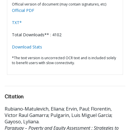
Official version of document (may contain signatures, etc)
Official PDF
TXT*
Total Downloads** : 4102
Download Stats
*The text version is uncorrected OCR text and is included solely
to benefit users with slow connectivity.
Citation
Rubiano-Matulevich, Eliana
;
Ervin, Paul
;
Florentin,
Victor Raul Gamarra
;
Pulgarin, Luis Miguel Garcia
;
Gayoso, Lyliana
.
Paraguay – Poverty and Equity Assessment : Strategies to