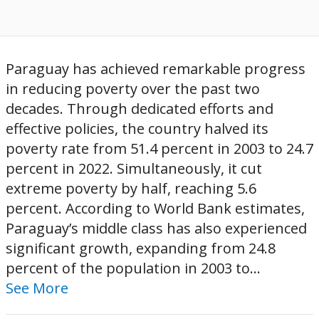
Paraguay has achieved remarkable progress
in reducing poverty over the past two
decades. Through dedicated efforts and
effective policies, the country halved its
poverty rate from 51.4 percent in 2003 to 24.7
percent in 2022. Simultaneously, it cut
extreme poverty by half, reaching 5.6
percent. According to World Bank estimates,
Paraguay’s middle class has also experienced
significant growth, expanding from 24.8
percent of the population in 2003 to...
See More