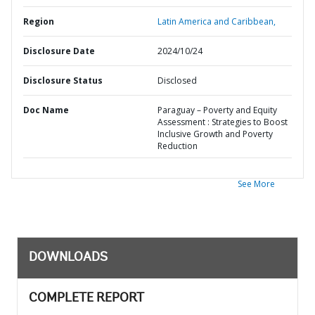
Region
Latin America and Caribbean,
Disclosure Date
2024/10/24
Disclosure Status
Disclosed
Doc Name
Paraguay – Poverty and Equity
Assessment : Strategies to Boost
Inclusive Growth and Poverty
Reduction
See More
DOWNLOADS
COMPLETE REPORT