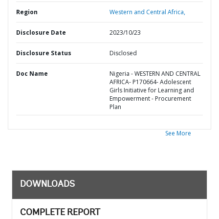
Region
Western and Central Africa,
Disclosure Date
2023/10/23
Disclosure Status
Disclosed
Doc Name
Nigeria - WESTERN AND CENTRAL
AFRICA- P170664- Adolescent
Girls Initiative for Learning and
Empowerment - Procurement
Plan
See More
DOWNLOADS
COMPLETE REPORT