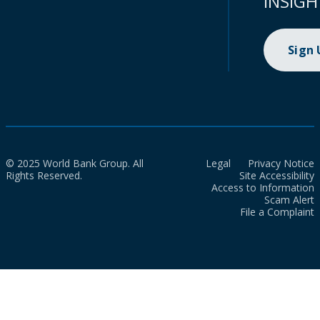
INSIGH
Sign
© 2025 World Bank Group. All
Legal
Privacy Notice
Rights Reserved.
Site Accessibility
Access to Information
Scam Alert
File a Complaint