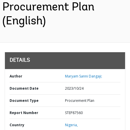
Procurement Plan
(English)
DETAILS
Author
Maryam Sanni Dangaji;
Document Date
2023/10/24
Document Type
Procurement Plan
Report Number
STEP87560
Country
Nigeria,