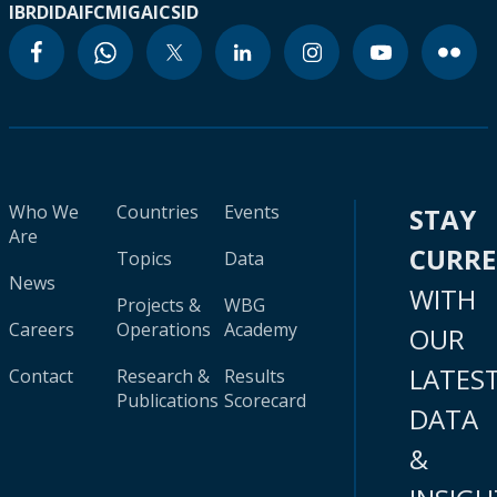
IBRD
IDA
IFC
MIGA
ICSID
Who We
Countries
Events
STAY
Are
CURR
Topics
Data
News
WITH
Projects &
WBG
Careers
Operations
Academy
OUR
LATES
Contact
Research &
Results
Publications
Scorecard
DATA
&