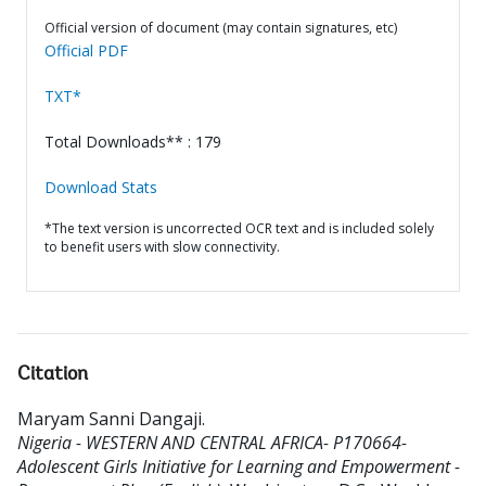
Official version of document (may contain signatures, etc)
Official PDF
TXT*
Total Downloads** : 179
Download Stats
*The text version is uncorrected OCR text and is included solely
to benefit users with slow connectivity.
Citation
Maryam Sanni Dangaji
.
Nigeria - WESTERN AND CENTRAL AFRICA- P170664-
Adolescent Girls Initiative for Learning and Empowerment -