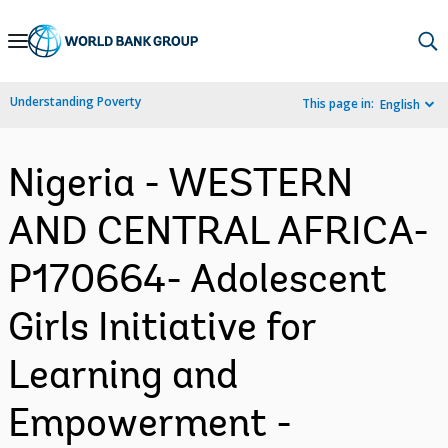
Skip
to
Main
Understanding Poverty
This page in:
English
Navigation
Nigeria - WESTERN
AND CENTRAL AFRICA-
P170664- Adolescent
Girls Initiative for
Learning and
Empowerment -