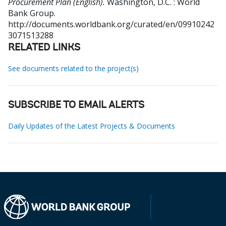
Procurement Plan (English).
Washington, D.C. : World
Bank Group.
http://documents.worldbank.org/curated/en/09910242
3071513288
RELATED LINKS
See documents related to the project(s)
SUBSCRIBE TO EMAIL ALERTS
Daily Updates of the Latest Projects & Documents