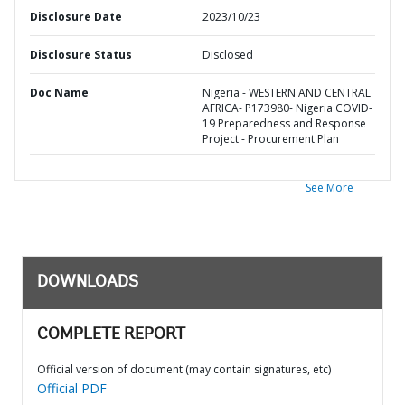
Disclosure Date
2023/10/23
Disclosure Status
Disclosed
Doc Name
Nigeria - WESTERN AND CENTRAL
AFRICA- P173980- Nigeria COVID-
19 Preparedness and Response
Project - Procurement Plan
See More
DOWNLOADS
COMPLETE REPORT
Official version of document (may contain signatures, etc)
Official PDF