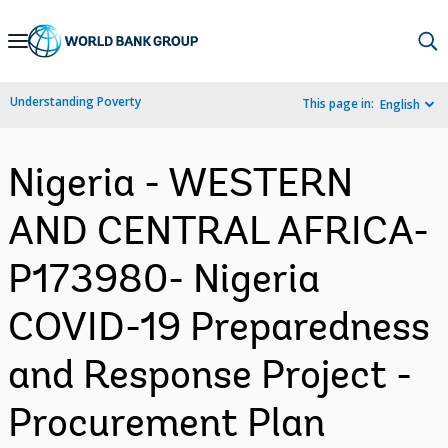
Skip
to
Main
Understanding Poverty
This page in:
English
Navigation
Nigeria - WESTERN
AND CENTRAL AFRICA-
P173980- Nigeria
COVID-19 Preparedness
and Response Project -
Procurement Plan