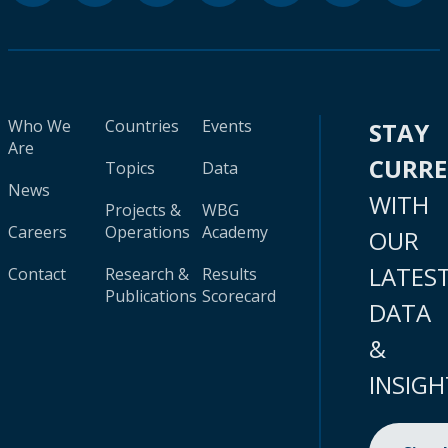
Who We
Countries
Events
STAY
Are
CURR
Topics
Data
News
WITH
Projects &
WBG
Careers
Operations
Academy
OUR
LATES
Contact
Research &
Results
Publications
Scorecard
DATA
&
INSIGH