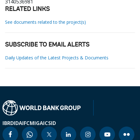
3140536981
RELATED LINKS
See documents related to the project(s)
SUBSCRIBE TO EMAIL ALERTS
Daily Updates of the Latest Projects & Documents
IBRD
IDA
IFC
MIGA
ICSID