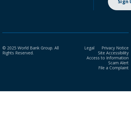
Sign
© 2025 World Bank Group. All
Legal
Privacy Notice
Rights Reserved.
Site Accessibility
Access to Information
Scam Alert
File a Complaint