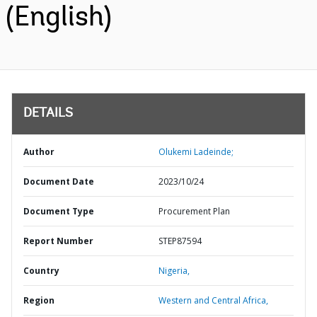
(English)
DETAILS
Author
Olukemi Ladeinde;
Document Date
2023/10/24
Document Type
Procurement Plan
Report Number
STEP87594
Country
Nigeria,
Region
Western and Central Africa,