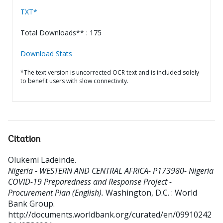
TXT*
Total Downloads** : 175
Download Stats
*The text version is uncorrected OCR text and is included solely
to benefit users with slow connectivity.
Citation
Olukemi Ladeinde
.
Nigeria - WESTERN AND CENTRAL AFRICA- P173980- Nigeria
COVID-19 Preparedness and Response Project -
Procurement Plan (English).
Washington, D.C. : World
Bank Group.
http://documents.worldbank.org/curated/en/09910242