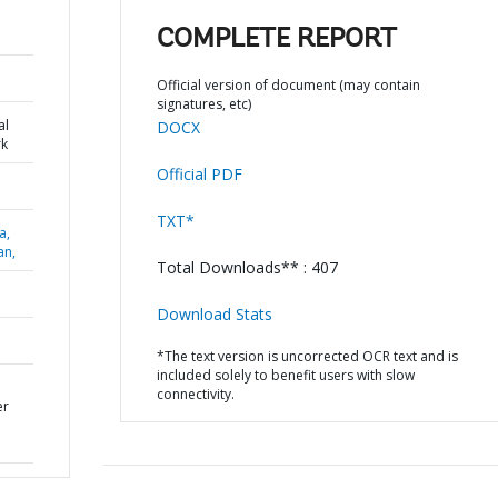
COMPLETE REPORT
Official version of document (may contain
signatures, etc)
al
DOCX
k
Official PDF
TXT*
a,
an,
Total Downloads** : 407
Download Stats
*The text version is uncorrected OCR text and is
included solely to benefit users with slow
connectivity.
er