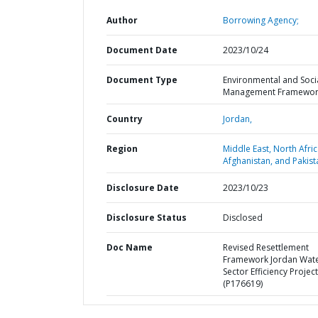
Author
Borrowing Agency;
Document Date
2023/10/24
Document Type
Environmental and Soci
Management Framewor
Country
Jordan,
Region
Middle East, North Afric
Afghanistan, and Pakist
Disclosure Date
2023/10/23
Disclosure Status
Disclosed
Doc Name
Revised Resettlement
Framework Jordan Wat
Sector Efficiency Project
(P176619)