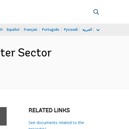
sh
Español
Français
Português
Русский
العربية
ter Sector
RELATED LINKS
See documents related to the
project(s)