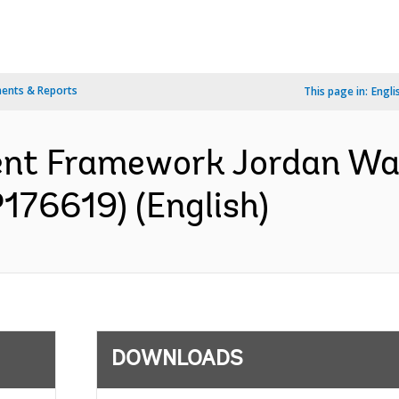
ents & Reports
This page in:
Engli
ent Framework Jordan Wa
P176619) (English)
DOWNLOADS