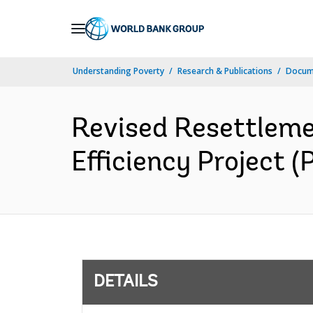
Skip
to
Main
Understanding Poverty
Research & Publications
Docum
Navigation
Revised Resettlem
Efficiency Project (
DETAILS