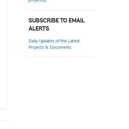
SUBSCRIBE TO EMAIL
ALERTS
Daily Updates of the Latest
Projects & Documents