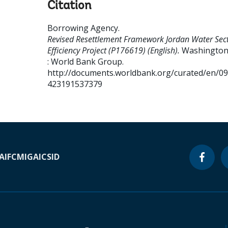
Citation
Borrowing Agency
.
Revised Resettlement Framework Jordan Water Sec
Efficiency Project (P176619) (English).
Washington,
: World Bank Group.
http://documents.worldbank.org/curated/en/0
423191537379
A
IFC
MIGA
ICSID