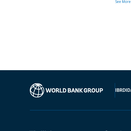
See More
IBRD
ID