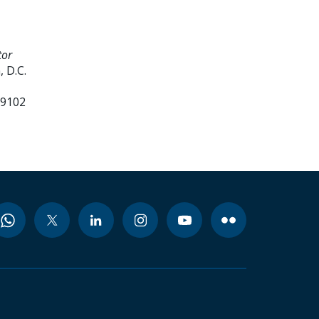
tor
 D.C.
99102