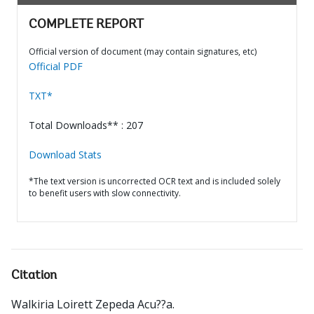
COMPLETE REPORT
Official version of document (may contain signatures, etc)
Official PDF
TXT*
Total Downloads** : 207
Download Stats
*The text version is uncorrected OCR text and is included solely
to benefit users with slow connectivity.
Citation
Walkiria Loirett Zepeda Acu??a
.