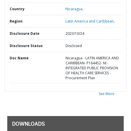
Country
Nicaragua,
Region
Latin America and Caribbean,
Disclosure Date
2023/10/24
Disclosure Status
Disclosed
Doc Name
Nicaragua - LATIN AMERICA AND
CARIBBEAN- P164452- NI -
INTEGRATED PUBLIC PROVISION
OF HEALTH CARE SERVICES -
Procurement Plan
See More
DOWNLOADS