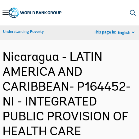
Skip
to
Main
Understanding Poverty
This page in:
English
Navigation
Nicaragua - LATIN
AMERICA AND
CARIBBEAN- P164452-
NI - INTEGRATED
PUBLIC PROVISION OF
HEALTH CARE