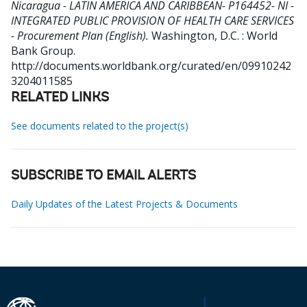
Nicaragua - LATIN AMERICA AND CARIBBEAN- P164452- NI -
INTEGRATED PUBLIC PROVISION OF HEALTH CARE SERVICES
- Procurement Plan (English).
Washington, D.C. : World
Bank Group.
http://documents.worldbank.org/curated/en/09910242
3204011585
RELATED LINKS
See documents related to the project(s)
SUBSCRIBE TO EMAIL ALERTS
Daily Updates of the Latest Projects & Documents