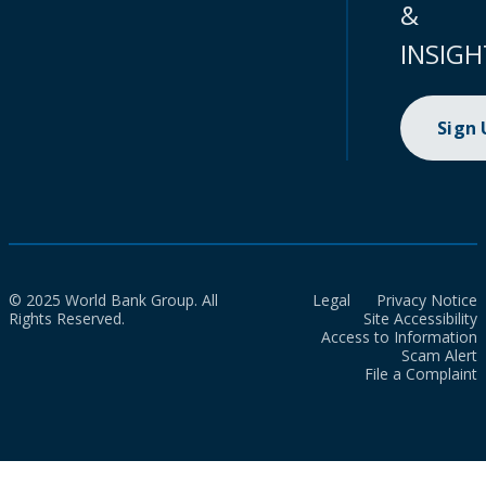
&
INSIGH
Sign
© 2025 World Bank Group. All
Legal
Privacy Notice
Rights Reserved.
Site Accessibility
Access to Information
Scam Alert
File a Complaint