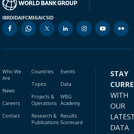
IBRD
IDA
IFC
MIGA
ICSID
Who We
Countries
Events
STAY
Are
CURR
Topics
Data
News
WITH
Projects &
WBG
Careers
Operations
Academy
OUR
LATES
Contact
Research &
Results
Publications
Scorecard
DATA