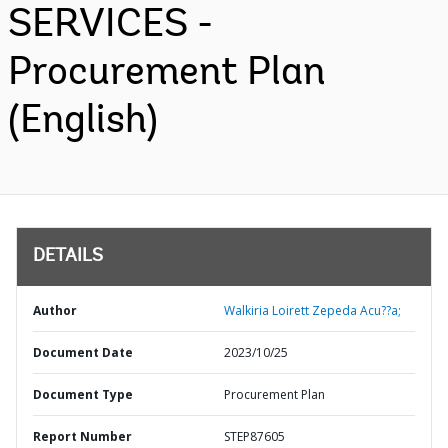
SERVICES -
Procurement Plan
(English)
DETAILS
Author
Walkiria Loirett Zepeda Acu??a;
Document Date
2023/10/25
Document Type
Procurement Plan
Report Number
STEP87605