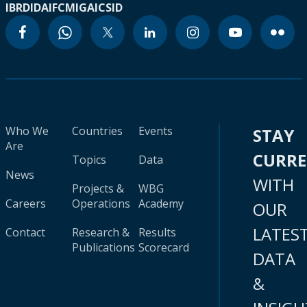
IBRD
IDA
IFC
MIGA
ICSID
Who We
Countries
Events
STAY
Are
CURR
Topics
Data
News
WITH
Projects &
WBG
Careers
Operations
Academy
OUR
LATES
Contact
Research &
Results
Publications
Scorecard
DATA
&