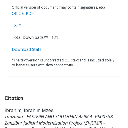
Official version of document (may contain signatures, etc)
Official PDF
TXT*
Total Downloads** : 171
Download Stats
*The text version is uncorrected OCR text and is included solely
to benefit users with slow connectivity.
Citation
Ibrahim, Ibrahim Mzee
.
Tanzania - EASTERN AND SOUTHERN AFRICA- P500588-
Zanzibar Judicial Modernization Project (Zi-JUMP) -