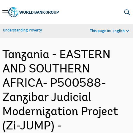
Skip
to
Main
Understanding Poverty
This page in:
English
Navigation
Tanzania - EASTERN
AND SOUTHERN
AFRICA- P500588-
Zanzibar Judicial
Modernization Project
(Zi-JUMP) -