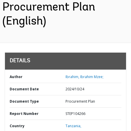
Procurement Plan
(English)
DETAILS
Author
Ibrahim, Ibrahim Mzee;
Document Date
2024/10/24
Document Type
Procurement Plan
Report Number
STEP104266
Country
Tanzania,