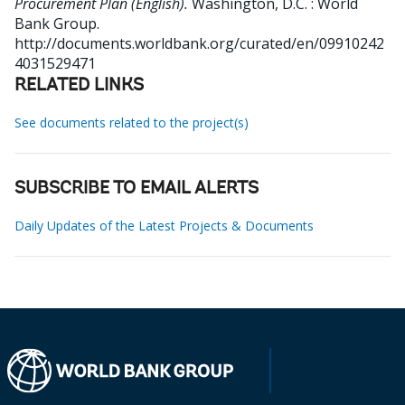
Procurement Plan (English).
Washington, D.C. : World
Bank Group.
http://documents.worldbank.org/curated/en/09910242
4031529471
RELATED LINKS
See documents related to the project(s)
SUBSCRIBE TO EMAIL ALERTS
Daily Updates of the Latest Projects & Documents