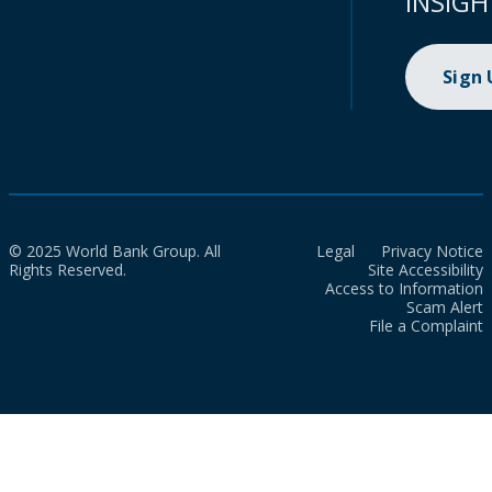
INSIGH
Sign
© 2025 World Bank Group. All
Legal
Privacy Notice
Rights Reserved.
Site Accessibility
Access to Information
Scam Alert
File a Complaint