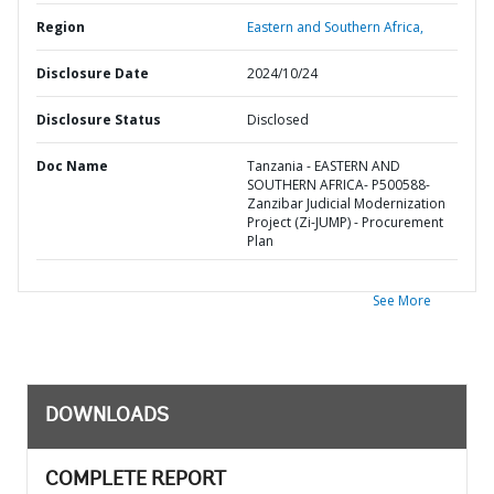
Region
Eastern and Southern Africa,
Disclosure Date
2024/10/24
Disclosure Status
Disclosed
Doc Name
Tanzania - EASTERN AND
SOUTHERN AFRICA- P500588-
Zanzibar Judicial Modernization
Project (Zi-JUMP) - Procurement
Plan
See More
DOWNLOADS
COMPLETE REPORT