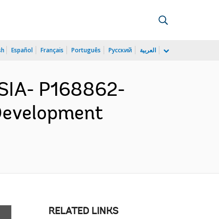
sh
Español
Français
Português
Русский
العربية
SIA- P168862-
 Development
RELATED LINKS