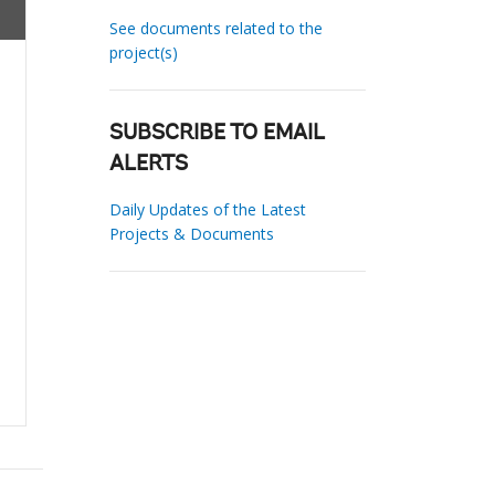
See documents related to the
project(s)
SUBSCRIBE TO EMAIL
ALERTS
Daily Updates of the Latest
Projects & Documents