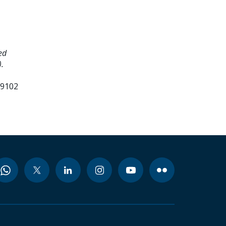
ed
.
99102