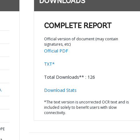
DOWNLOADS
COMPLETE REPORT
Official version of document (may contain
signatures, etc)
Official PDF
TXT*
Total Downloads** : 126
a,
Download Stats
*The text version is uncorrected OCR text and is
included solely to benefit users with slow
connectivity.
OPE
na