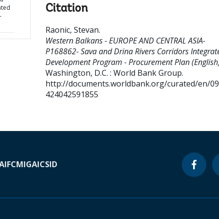
Citation
ated
-
Raonic, Stevan
.
Western Balkans - EUROPE AND CENTRAL ASIA-
P168862- Sava and Drina Rivers Corridors Integrat
Development Program - Procurement Plan (English)
Washington, D.C. : World Bank Group.
http://documents.worldbank.org/curated/en/0
424042591855
A
IFC
MIGA
ICSID