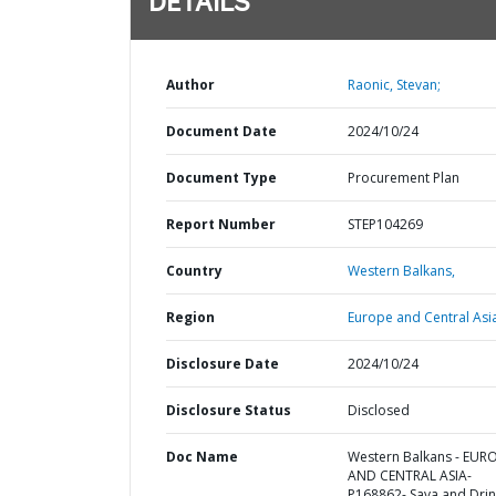
DETAILS
Author
Raonic, Stevan;
Document Date
2024/10/24
Document Type
Procurement Plan
Report Number
STEP104269
Country
Western Balkans,
Region
Europe and Central Asi
Disclosure Date
2024/10/24
Disclosure Status
Disclosed
Doc Name
Western Balkans - EUR
AND CENTRAL ASIA-
P168862- Sava and Dri