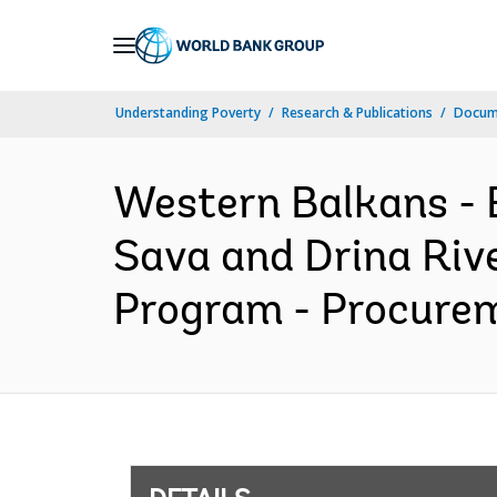
Skip
to
Main
Understanding Poverty
Research & Publications
Docum
Navigation
Western Balkans 
Sava and Drina Riv
Program - Procurem