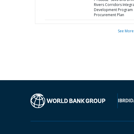
Rivers Corridors Integr
Development Program 
Procurement Plan
See More
IBRD
ID