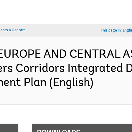
ents & Reports
This page in:
Engli
- EUROPE AND CENTRAL A
ers Corridors Integrated
ent Plan (English)