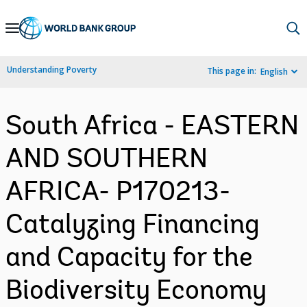
Skip
to
Main
Understanding Poverty
This page in:
English
Navigation
South Africa - EASTERN
AND SOUTHERN
AFRICA- P170213-
Catalyzing Financing
and Capacity for the
Biodiversity Economy