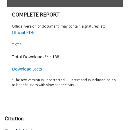
COMPLETE REPORT
Official version of document (may contain signatures, etc)
Official PDF
TXT*
Total Downloads** : 138
Download Stats
*The text version is uncorrected OCR text and is included solely
to benefit users with slow connectivity.
Citation