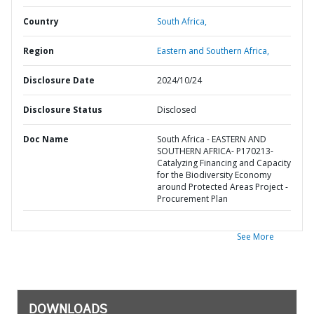
Country
South Africa,
Region
Eastern and Southern Africa,
Disclosure Date
2024/10/24
Disclosure Status
Disclosed
Doc Name
South Africa - EASTERN AND
SOUTHERN AFRICA- P170213-
Catalyzing Financing and Capacity
for the Biodiversity Economy
around Protected Areas Project -
Procurement Plan
See More
DOWNLOADS