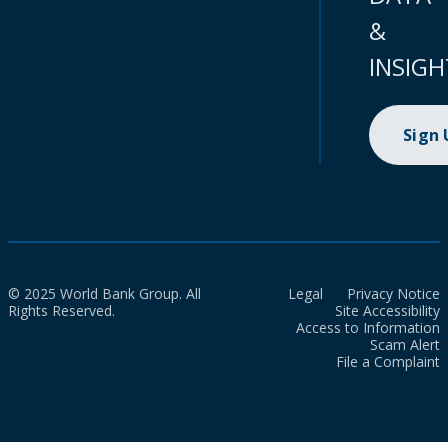
&
INSIGH
Sign
© 2025 World Bank Group. All
Legal
Privacy Notice
Rights Reserved.
Site Accessibility
Access to Information
Scam Alert
File a Complaint