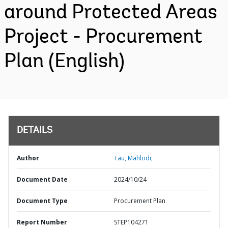
around Protected Areas
Project - Procurement
Plan (English)
DETAILS
Author
Tau, Mahlodi;
Document Date
2024/10/24
Document Type
Procurement Plan
Report Number
STEP104271