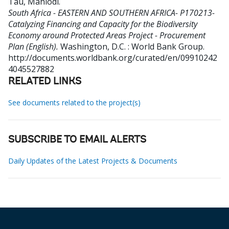
Tau, Mahlodi
.
South Africa - EASTERN AND SOUTHERN AFRICA- P170213-
Catalyzing Financing and Capacity for the Biodiversity
Economy around Protected Areas Project - Procurement
Plan (English).
Washington, D.C. : World Bank Group.
http://documents.worldbank.org/curated/en/09910242
4045527882
RELATED LINKS
See documents related to the project(s)
SUBSCRIBE TO EMAIL ALERTS
Daily Updates of the Latest Projects & Documents