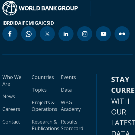
IBRD
IDA
IFC
MIGA
ICSID
Who We
Countries
Events
STAY
Are
CURR
Topics
Data
News
WITH
Projects &
WBG
Careers
Operations
Academy
OUR
LATES
Contact
Research &
Results
Publications
Scorecard
DATA