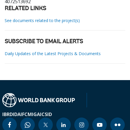
4072513692
RELATED LINKS
See documents related to the project(s)
SUBSCRIBE TO EMAIL ALERTS
Daily Updates of the Latest Projects & Documents
IBRD
IDA
IFC
MIGA
ICSID