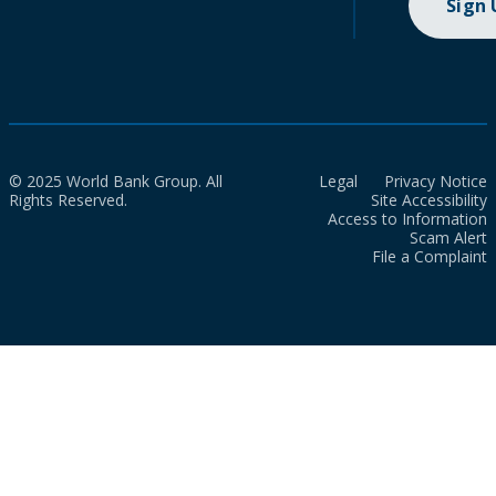
Sign
© 2025 World Bank Group. All
Legal
Privacy Notice
Rights Reserved.
Site Accessibility
Access to Information
Scam Alert
File a Complaint