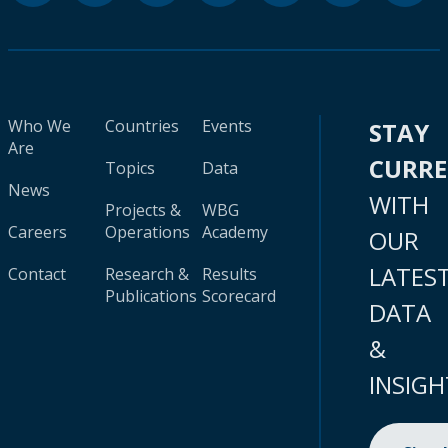
Who We
Countries
Events
STAY
Are
CURR
Topics
Data
News
WITH
Projects &
WBG
Careers
Operations
Academy
OUR
LATES
Contact
Research &
Results
Publications
Scorecard
DATA
&
INSIGH