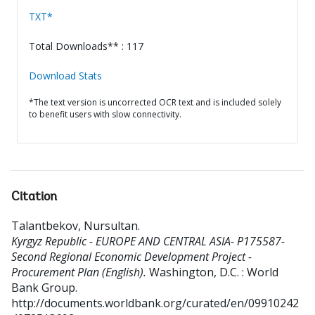
TXT*
Total Downloads** : 117
Download Stats
*The text version is uncorrected OCR text and is included solely
to benefit users with slow connectivity.
Citation
Talantbekov, Nursultan
.
Kyrgyz Republic - EUROPE AND CENTRAL ASIA- P175587-
Second Regional Economic Development Project -
Procurement Plan (English).
Washington, D.C. : World
Bank Group.
http://documents.worldbank.org/curated/en/09910242