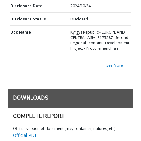
Disclosure Date
2024/10/24
Disclosure Status
Disclosed
Doc Name
Kyrgyz Republic - EUROPE AND
CENTRAL ASIA- P175587- Second
Regional Economic Development
Project - Procurement Plan
See More
DOWNLOADS
COMPLETE REPORT
Official version of document (may contain signatures, etc)
Official PDF