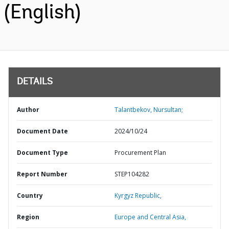
(English)
DETAILS
Author
Talantbekov, Nursultan;
Document Date
2024/10/24
Document Type
Procurement Plan
Report Number
STEP104282
Country
Kyrgyz Republic,
Region
Europe and Central Asia,