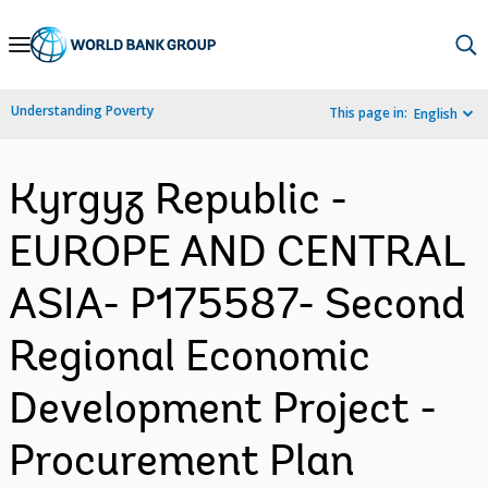
Skip
to
Main
Understanding Poverty
This page in:
English
Navigation
Kyrgyz Republic -
EUROPE AND CENTRAL
ASIA- P175587- Second
Regional Economic
Development Project -
Procurement Plan