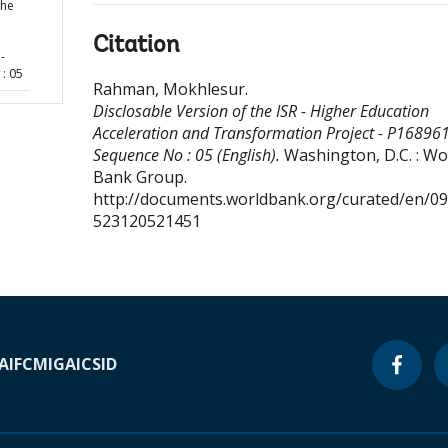
the
Citation
-
: 05
Rahman, Mokhlesur
.
Disclosable Version of the ISR - Higher Education
Acceleration and Transformation Project - P168961
Sequence No : 05 (English).
Washington, D.C. : Wo
Bank Group.
http://documents.worldbank.org/curated/en/0
523120521451
A
IFC
MIGA
ICSID