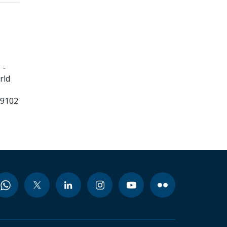
 -
rld
99102