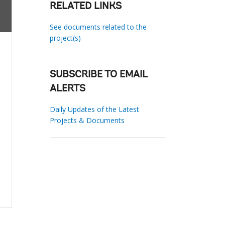
RELATED LINKS
See documents related to the
project(s)
SUBSCRIBE TO EMAIL
ALERTS
Daily Updates of the Latest
Projects & Documents