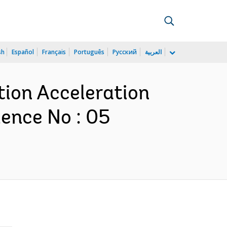
sh
Español
Français
Português
Русский
العربية
tion Acceleration
ence No : 05