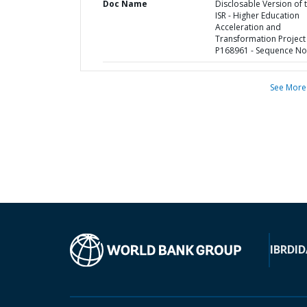
Doc Name
Disclosable Version of 
ISR - Higher Education
Acceleration and
Transformation Project 
P168961 - Sequence No 
See More
IBRD
ID