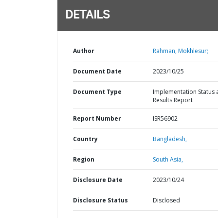
DETAILS
Author
Rahman, Mokhlesur;
Document Date
2023/10/25
Document Type
Implementation Status 
Results Report
Report Number
ISR56902
Country
Bangladesh,
Region
South Asia,
Disclosure Date
2023/10/24
Disclosure Status
Disclosed