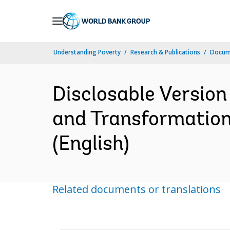
Skip
to
Main
Understanding Poverty
Research & Publications
Docum
Navigation
Disclosable Version
and Transformation
(English)
Related documents or translations