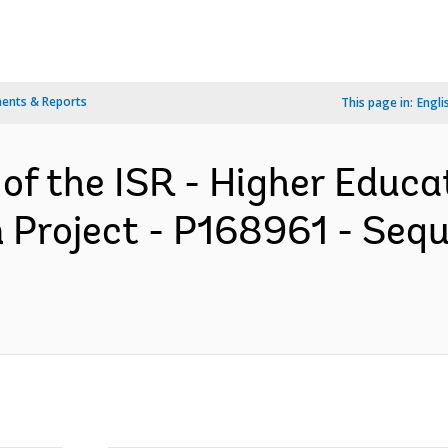
ents & Reports
This page in:
Engli
 of the ISR - Higher Educa
 Project - P168961 - Sequ