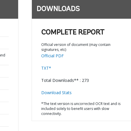
DOWNLOADS
COMPLETE REPORT
Official version of document (may contain
signatures, etc)
and
Official PDF
TXT*
Total Downloads** : 273
Download Stats
*The text version is uncorrected OCR text and is
included solely to benefit users with slow
connectivity.