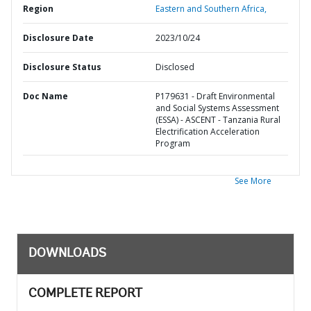
Region
Eastern and Southern Africa,
Disclosure Date
2023/10/24
Disclosure Status
Disclosed
Doc Name
P179631 - Draft Environmental
and Social Systems Assessment
(ESSA) - ASCENT - Tanzania Rural
Electrification Acceleration
Program
See More
DOWNLOADS
COMPLETE REPORT