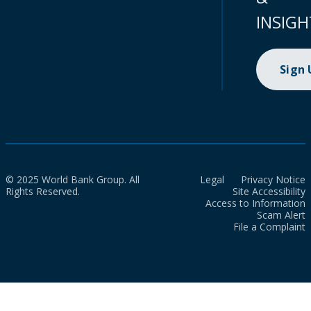
INSIGH
Sign
© 2025 World Bank Group. All
Legal
Privacy Notice
Rights Reserved.
Site Accessibility
Access to Information
Scam Alert
File a Complaint