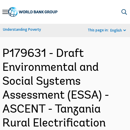
Skip
to
Main
Understanding Poverty
This page in:
English
Navigation
P179631 - Draft
Environmental and
Social Systems
Assessment (ESSA) -
ASCENT - Tanzania
Rural Electrification