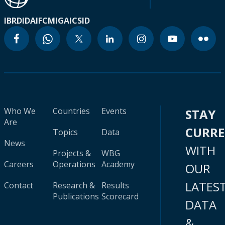
IBRD
IDA
IFC
MIGA
ICSID
Who We
Countries
Events
STAY
Are
CURR
Topics
Data
News
WITH
Projects &
WBG
Careers
Operations
Academy
OUR
LATES
Contact
Research &
Results
Publications
Scorecard
DATA
&