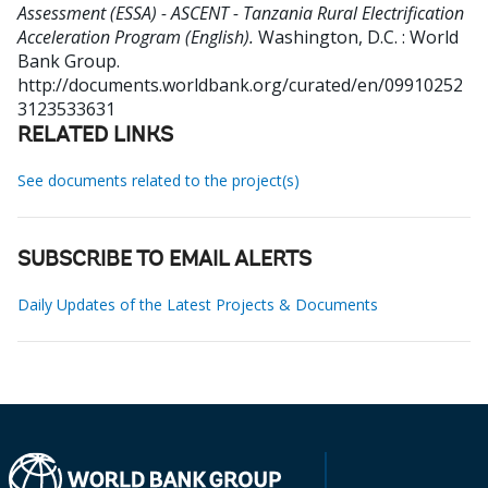
Assessment (ESSA) - ASCENT - Tanzania Rural Electrification
Acceleration Program (English).
Washington, D.C. : World
Bank Group.
http://documents.worldbank.org/curated/en/09910252
3123533631
RELATED LINKS
See documents related to the project(s)
SUBSCRIBE TO EMAIL ALERTS
Daily Updates of the Latest Projects & Documents