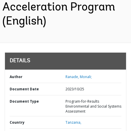
Acceleration Program
(English)
DETAILS
Author
Ranade, Monali;
Document Date
2023/10/25
Document Type
Program-for-Results
Environmental and Social Systems
Assessment
Country
Tanzania,