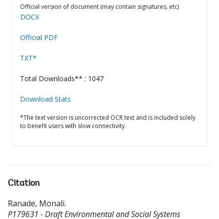
Official version of document (may contain signatures, etc)
DOCX
Official PDF
TXT*
Total Downloads** : 1047
Download Stats
*The text version is uncorrected OCR text and is included solely
to benefit users with slow connectivity.
Citation
Ranade, Monali
.
P179631 - Draft Environmental and Social Systems