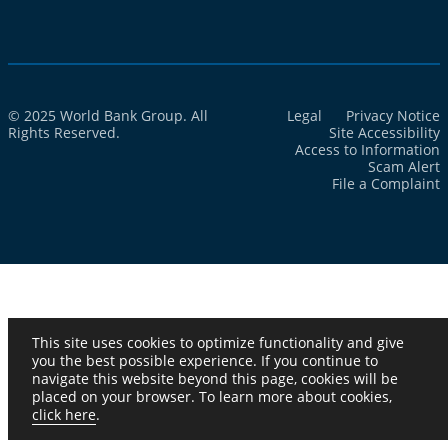
© 2025 World Bank Group. All
Legal
Privacy Notice
Rights Reserved.
Site Accessibility
Access to Information
Scam Alert
File a Complaint
This site uses cookies to optimize functionality and give
you the best possible experience. If you continue to
navigate this website beyond this page, cookies will be
placed on your browser. To learn more about cookies,
click here
.