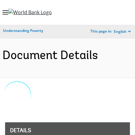
Skip
to
Main
Understanding Poverty
This page in:
English
Navigation
Document Details
DETAILS