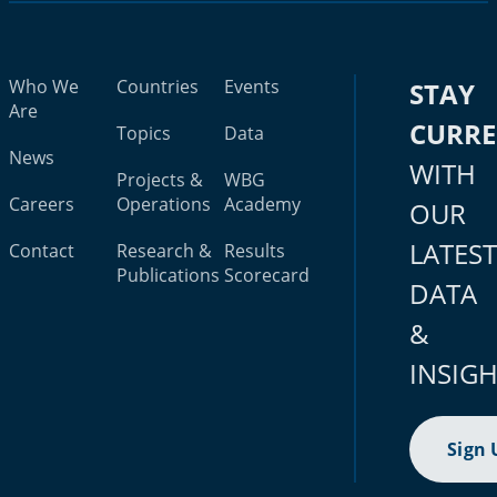
Who We
Countries
Events
STAY
Are
CURR
Topics
Data
News
WITH
Projects &
WBG
Careers
Operations
Academy
OUR
LATES
Contact
Research &
Results
Publications
Scorecard
DATA
&
INSIG
Sign 