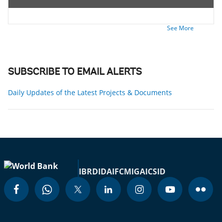
See More
SUBSCRIBE TO EMAIL ALERTS
Daily Updates of the Latest Projects & Documents
IBRD
IDA
IFC
MIGA
ICSID