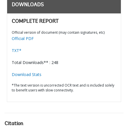
DOWNLOADS
COMPLETE REPORT
Official version of document (may contain signatures, etc)
Official PDF
TXT*
Total Downloads** : 248
Download Stats
*The text version is uncorrected OCR text and is included solely
to benefit users with slow connectivity.
Citation