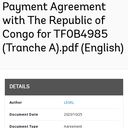
Payment Agreement
with The Republic of
Congo for TF0B4985
(Tranche A).pdf (English)
DETAILS
Author
LEGKL;
Document Date
2023/10/25
Document Type
Agreement