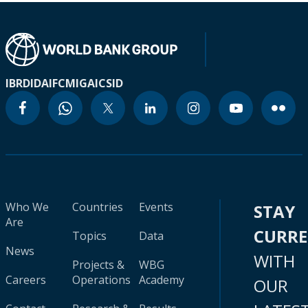
IBRD
IDA
IFC
MIGA
ICSID
Who We
Countries
Events
STAY
Are
CURR
Topics
Data
News
WITH
Projects &
WBG
Careers
Operations
Academy
OUR