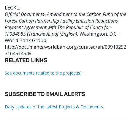
LEGKL
.
Official Documents- Amendment to the Carbon Fund of the
Forest Carbon Partnership Facility Emission Reductions
Payment Agreement with The Republic of Congo for
TF0B4985 (Tranche A).pdf (English).
Washington, D.C. :
World Bank Group.
http://documents.worldbank.org/curated/en/09910252
3164514549
RELATED LINKS
See documents related to the project(s)
SUBSCRIBE TO EMAIL ALERTS
Daily Updates of the Latest Projects & Documents