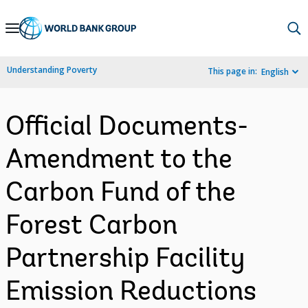
Skip
to
Main
Understanding Poverty
This page in:
English
Navigation
Official Documents-
Amendment to the
Carbon Fund of the
Forest Carbon
Partnership Facility
Emission Reductions