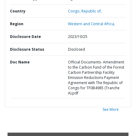
Country
Congo,
Republic of,
Region
Western and Central Africa,
Disclosure Date
2023/10/25
Disclosure Status
Disclosed
Doc Name
Official Documents- Amendment
to the Carbon Fund of the Forest
Carbon Partnership Facility
Emission Reductions Payment
Agreement with The Republic of
Congo for TF0B4985 (Tranche
A).pdf
See More