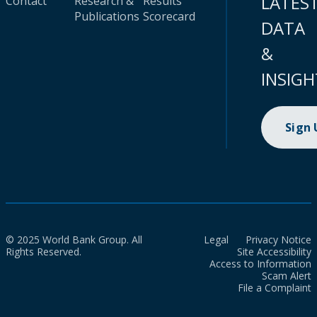
LATES
Contact
Research &
Results
Publications
Scorecard
DATA
&
INSIGH
Sign
© 2025 World Bank Group. All
Legal
Privacy Notice
Rights Reserved.
Site Accessibility
Access to Information
Scam Alert
File a Complaint