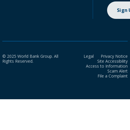
Sign
© 2025 World Bank Group. All
Legal
Privacy Notice
Rights Reserved.
Site Accessibility
Access to Information
Scam Alert
File a Complaint