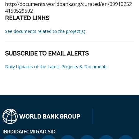
http://documents.worldbank.org/curated/en/09910252
4150529592
RELATED LINKS
See documents related to the project(s)
SUBSCRIBE TO EMAIL ALERTS
Daily Updates of the Latest Projects & Documents
IBRD
IDA
IFC
MIGA
ICSID