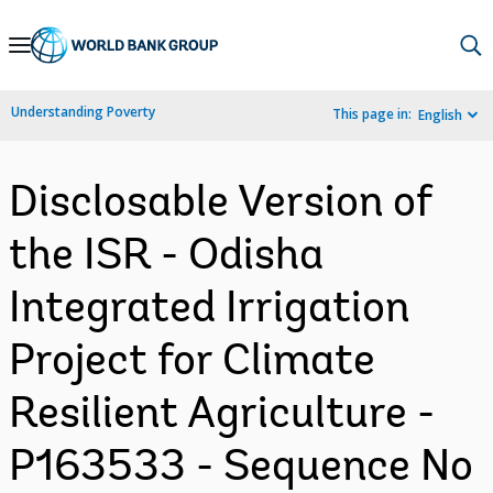
Skip
to
Main
Understanding Poverty
This page in:
English
Navigation
Disclosable Version of
the ISR - Odisha
Integrated Irrigation
Project for Climate
Resilient Agriculture -
P163533 - Sequence No