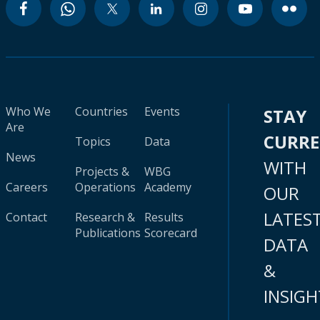
Who We
Countries
Events
STAY
Are
CURR
Topics
Data
News
WITH
Projects &
WBG
Careers
Operations
Academy
OUR
LATES
Contact
Research &
Results
Publications
Scorecard
DATA
&
INSIGH