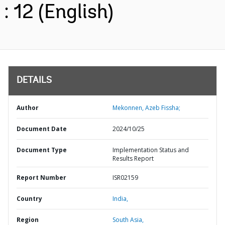
: 12 (English)
DETAILS
Author
Mekonnen, Azeb Fissha;
Document Date
2024/10/25
Document Type
Implementation Status and
Results Report
Report Number
ISR02159
Country
India,
Region
South Asia,