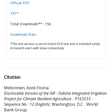
Official PDF
TXT*
Total Downloads** : 156
Download Stats
*The text version is uncorrected OCR text and is included solely
to benefit users with slow connectivity.
Citation
Mekonnen, Azeb Fissha
.
Disclosable Version of the ISR - Odisha Integrated Irrigation
Project for Climate Resilient Agriculture - P163533 -
Sequence No : 12 (English).
Washington, D.C. : World
Bank Group.