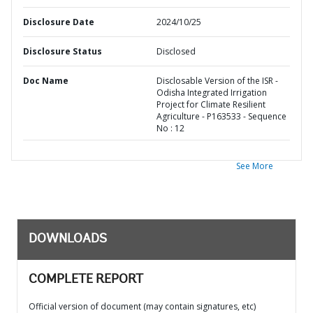
Disclosure Date
2024/10/25
Disclosure Status
Disclosed
Doc Name
Disclosable Version of the ISR -
Odisha Integrated Irrigation
Project for Climate Resilient
Agriculture - P163533 - Sequence
No : 12
See More
DOWNLOADS
COMPLETE REPORT
Official version of document (may contain signatures, etc)