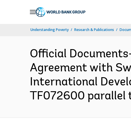
Skip
to
Main
Understanding Poverty
Research & Publications
Docum
Navigation
Official Documents
Agreement with Swe
International Deve
TF072600 parallel t