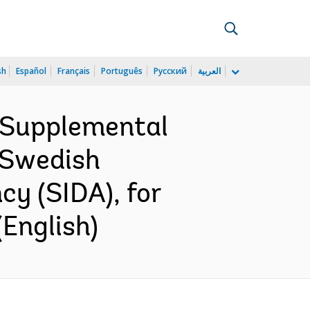
sh
Español
Français
Português
Русский
العربية
 Supplemental
 Swedish
y (SIDA), for
English)