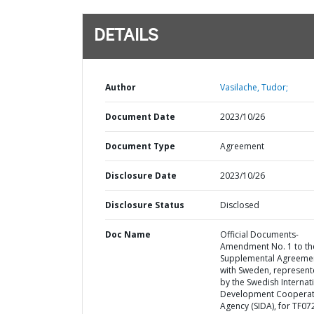
DETAILS
Author
Vasilache, Tudor;
Document Date
2023/10/26
Document Type
Agreement
Disclosure Date
2023/10/26
Disclosure Status
Disclosed
Doc Name
Official Documents-
Amendment No. 1 to th
Supplemental Agreeme
with Sweden, represen
by the Swedish Internat
Development Cooperat
Agency (SIDA), for TF0