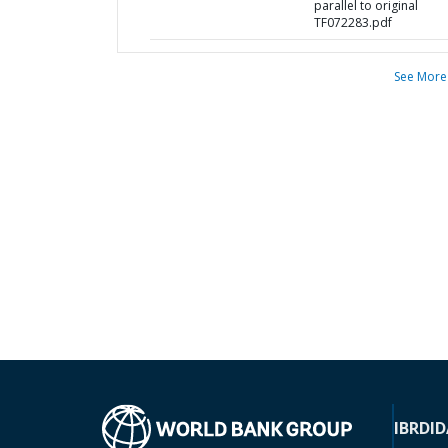
parallel to original
TF072283.pdf
See More
IBRD
ID