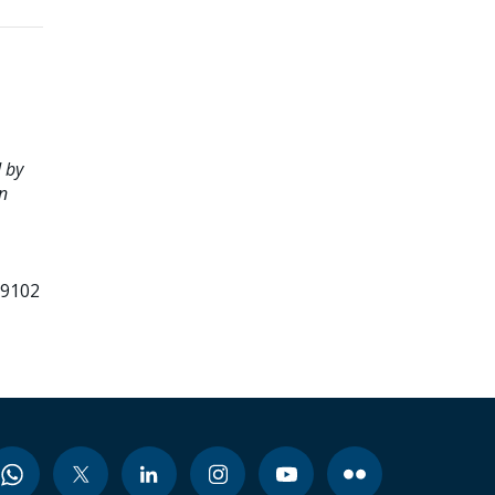
 by
n
99102