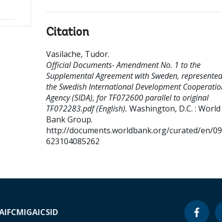
Citation
Vasilache, Tudor
.
Official Documents- Amendment No. 1 to the
Supplemental Agreement with Sweden, represented
the Swedish International Development Cooperatio
Agency (SIDA), for TF072600 parallel to original
TF072283.pdf (English).
Washington, D.C. : World
Bank Group.
http://documents.worldbank.org/curated/en/0
623104085262
A
IFC
MIGA
ICSID