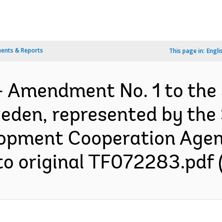
ents & Reports
This page in:
Engli
- Amendment No. 1 to the
den, represented by the
lopment Cooperation Agenc
o original TF072283.pdf (