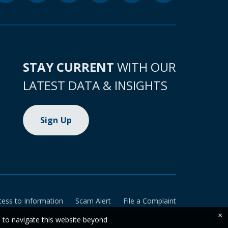
STAY CURRENT
WITH OUR
LATEST DATA & INSIGHTS
Sign Up
cess to Information
Scam Alert
File a Complaint
×
e to navigate this website beyond