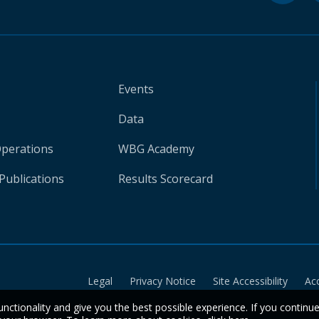
Events
Data
Operations
WBG Academy
Publications
Results Scorecard
Legal
Privacy Notice
Site Accessibility
Ac
unctionality and give you the best possible experience. If you continu