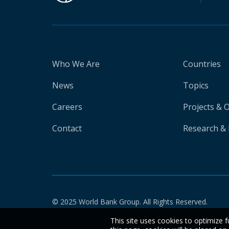
Who We Are
Countries
News
Topics
Careers
Projects & 
Contact
Research & 
© 2025 World Bank Group. All Rights Reserved.
This site uses cookies to optimize f