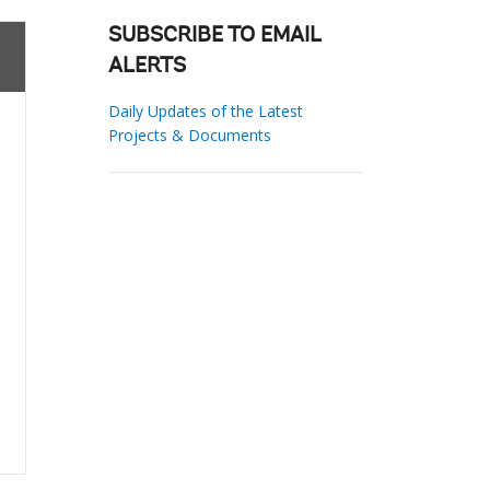
SUBSCRIBE TO EMAIL
ALERTS
Daily Updates of the Latest
Projects & Documents