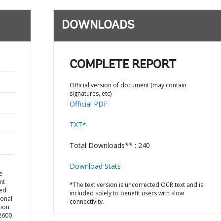
DOWNLOADS
COMPLETE REPORT
Official version of document (may contain
signatures, etc)
Official PDF
TXT*
Total Downloads** : 240
Download Stats
e
nt
*The text version is uncorrected OCR text and is
ted
included solely to benefit users with slow
ional
connectivity.
ion
72600