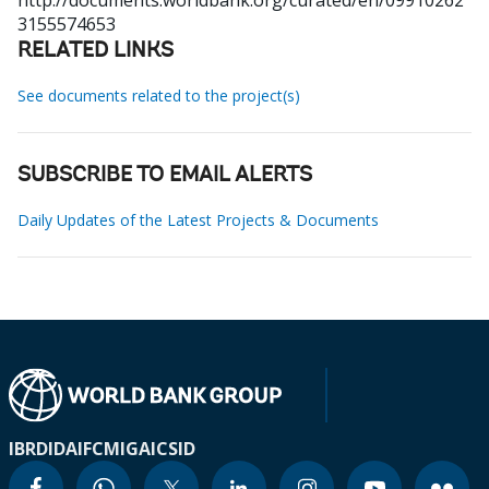
http://documents.worldbank.org/curated/en/09910262
3155574653
RELATED LINKS
See documents related to the project(s)
SUBSCRIBE TO EMAIL ALERTS
Daily Updates of the Latest Projects & Documents
IBRD
IDA
IFC
MIGA
ICSID