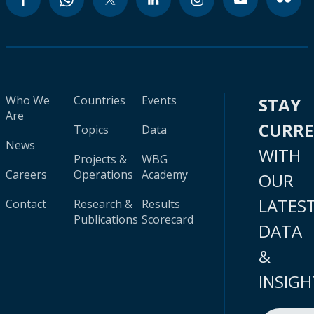
Who We
Countries
Events
STAY
Are
CURR
Topics
Data
News
WITH
Projects &
WBG
Careers
Operations
Academy
OUR
LATES
Contact
Research &
Results
Publications
Scorecard
DATA
&
INSIGH