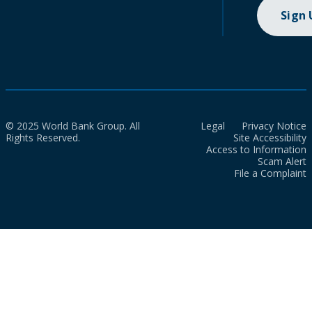
Sign
© 2025 World Bank Group. All
Legal
Privacy Notice
Rights Reserved.
Site Accessibility
Access to Information
Scam Alert
File a Complaint