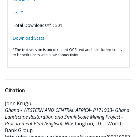
TXT*
Total Downloads** : 301
Download Stats
*The text version is uncorrected OCR text and is included solely
to benefit users with slow connectivity.
Citation
John Krugu
.
Ghana - WESTERN AND CENTRAL AFRICA- P171933- Ghana
Landscape Restoration and Small-Scale Mining Project -
Procurement Plan (English).
Washington, D.C. : World
Bank Group.