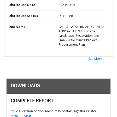
Disclosure Date
2023/10/25
Disclosure Status
Disclosed
Doc Name
Ghana - WESTERN AND CENTRAL
AFRICA- P171933- Ghana
Landscape Restoration and
Small-Scale Mining Project -
Procurement Plan
See More
DOWNLOADS
COMPLETE REPORT
Official version of document (may contain signatures, etc)
Official PDF