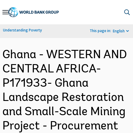
Skip
to
Main
Understanding Poverty
This page in:
English
Navigation
Ghana - WESTERN AND
CENTRAL AFRICA-
P171933- Ghana
Landscape Restoration
and Small-Scale Mining
Project - Procurement