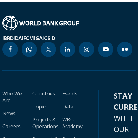
IBRD
IDA
IFC
MIGA
ICSID
Who We
Countries
Events
STAY
Are
CURR
Topics
Data
News
WITH
Projects &
WBG
Careers
Operations
Academy
OUR