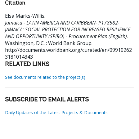
Citation
Elsa Marks-Willis
.
Jamaica - LATIN AMERICA AND CARIBBEAN- P178582-
JAMAICA: SOCIAL PROTECTION FOR INCREASED RESILIENCE
AND OPPORTUNITY (SPIRO) - Procurement Plan (English).
Washington, D.C. : World Bank Group.
http://documents.worldbank.org/curated/en/09910262
3181014343
RELATED LINKS
See documents related to the project(s)
SUBSCRIBE TO EMAIL ALERTS
Daily Updates of the Latest Projects & Documents