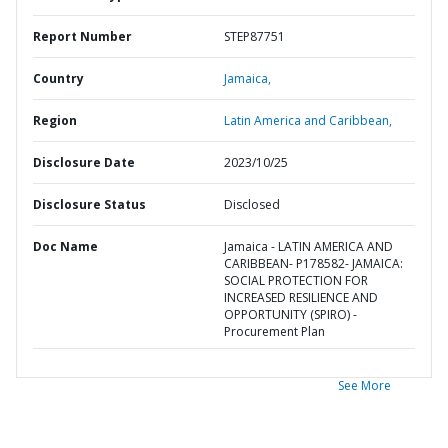
Report Number
STEP87751
Country
Jamaica,
Region
Latin America and Caribbean,
Disclosure Date
2023/10/25
Disclosure Status
Disclosed
Doc Name
Jamaica - LATIN AMERICA AND
CARIBBEAN- P178582- JAMAICA:
SOCIAL PROTECTION FOR
INCREASED RESILIENCE AND
OPPORTUNITY (SPIRO) -
Procurement Plan
See More