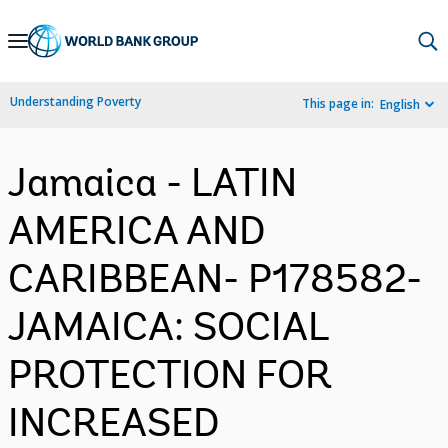
Skip
to
Main
Understanding Poverty
This page in:
English
Navigation
Jamaica - LATIN
AMERICA AND
CARIBBEAN- P178582-
JAMAICA: SOCIAL
PROTECTION FOR
INCREASED