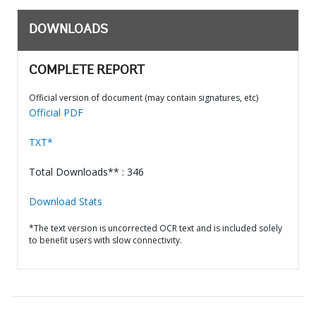
DOWNLOADS
COMPLETE REPORT
Official version of document (may contain signatures, etc)
Official PDF
TXT*
Total Downloads** : 346
Download Stats
*The text version is uncorrected OCR text and is included solely
to benefit users with slow connectivity.