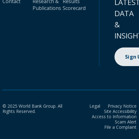
LATES
Contact
Research &
Results
Publications
Scorecard
DATA
&
INSIGH
Sign
© 2025 World Bank Group. All
Legal
Privacy Notice
Rights Reserved.
Site Accessibility
Access to Information
Scam Alert
File a Complaint