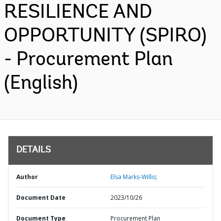
RESILIENCE AND
OPPORTUNITY (SPIRO)
- Procurement Plan
(English)
DETAILS
Author
Elsa Marks-Willis;
Document Date
2023/10/26
Document Type
Procurement Plan