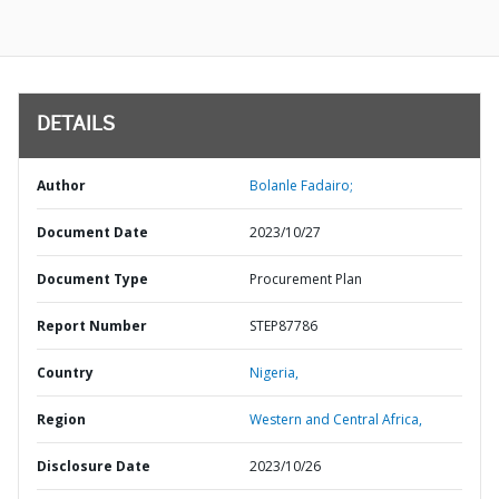
DETAILS
Author
Bolanle Fadairo;
Document Date
2023/10/27
Document Type
Procurement Plan
Report Number
STEP87786
Country
Nigeria,
Region
Western and Central Africa,
Disclosure Date
2023/10/26