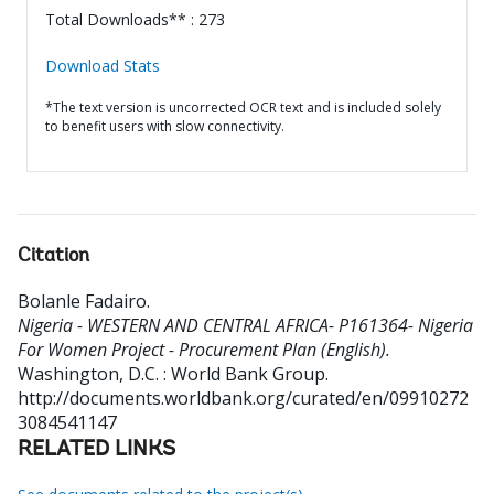
Total Downloads** : 273
Download Stats
*The text version is uncorrected OCR text and is included solely
to benefit users with slow connectivity.
Citation
Bolanle Fadairo
.
Nigeria - WESTERN AND CENTRAL AFRICA- P161364- Nigeria
For Women Project - Procurement Plan (English).
Washington, D.C. : World Bank Group.
http://documents.worldbank.org/curated/en/09910272
3084541147
RELATED LINKS