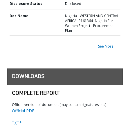
Disclosure Status
Disclosed
Doc Name
Nigeria - WESTERN AND CENTRAL
AFRICA- P161364- Nigeria For
Women Project - Procurement
Plan
See More
DOWNLOADS
COMPLETE REPORT
Official version of document (may contain signatures, etc)
Official PDF
TXT*