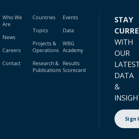
Who We
Countries
Events
STAY
Are
CURR
Topics
Data
News
WITH
Projects &
WBG
Careers
Operations
Academy
OUR
LATES
Contact
Research &
Results
Publications
Scorecard
DATA
&
INSIGH
Sign