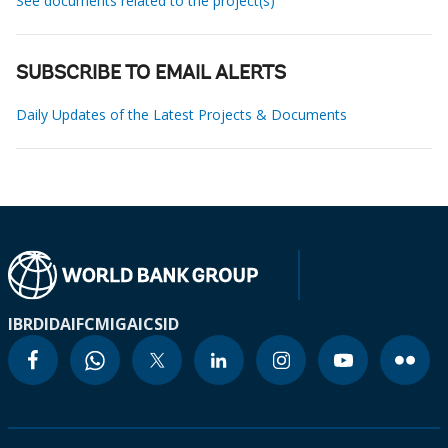
See documents related to the project(s)
SUBSCRIBE TO EMAIL ALERTS
Daily Updates of the Latest Projects & Documents
IBRD
IDA
IFC
MIGA
ICSID