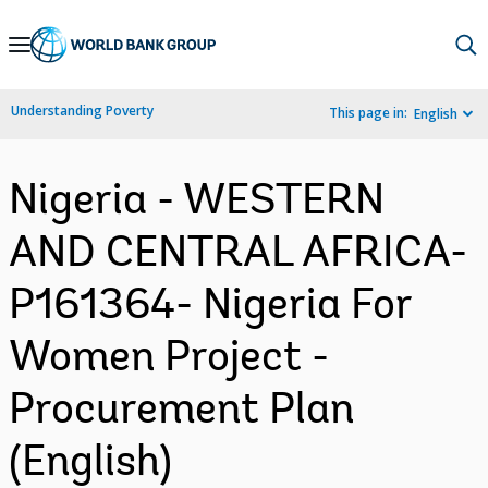
Skip
to
Main
Understanding Poverty
This page in:
English
Navigation
Nigeria - WESTERN
AND CENTRAL AFRICA-
P161364- Nigeria For
Women Project -
Procurement Plan
(English)