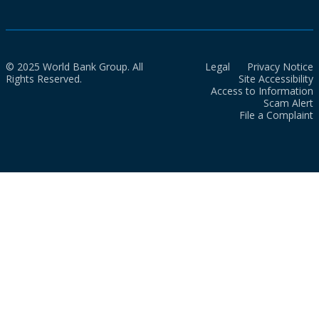
© 2025 World Bank Group. All
Legal
Privacy Notice
Rights Reserved.
Site Accessibility
Access to Information
Scam Alert
File a Complaint