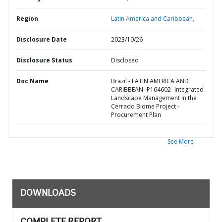
Region
Latin America and Caribbean,
Disclosure Date
2023/10/26
Disclosure Status
Disclosed
Doc Name
Brazil - LATIN AMERICA AND
CARIBBEAN- P164602- Integrated
Landscape Management in the
Cerrado Biome Project -
Procurement Plan
See More
DOWNLOADS