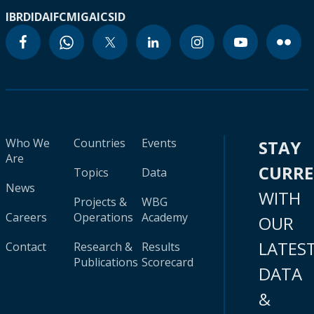
IBRD
IDA
IFC
MIGA
ICSID
Who We
Countries
Events
STAY
Are
CURR
Topics
Data
News
WITH
Projects &
WBG
Careers
Operations
Academy
OUR
LATES
Contact
Research &
Results
Publications
Scorecard
DATA
&