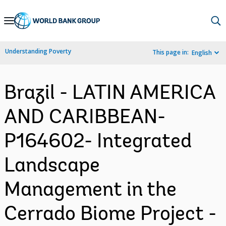
Skip
to
Main
Understanding Poverty
This page in:
English
Navigation
Brazil - LATIN AMERICA
AND CARIBBEAN-
P164602- Integrated
Landscape
Management in the
Cerrado Biome Project -