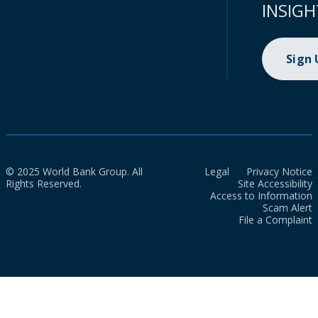
INSIGH
Sign
© 2025 World Bank Group. All
Legal
Privacy Notice
Rights Reserved.
Site Accessibility
Access to Information
Scam Alert
File a Complaint