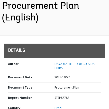
Procurement Plan
(English)
DETAILS
Author
DAYA MACIEL RODRIGUES DA
HORA;
Document Date
2023/10/27
Document Type
Procurement Plan
Report Number
STEP87787
Country
Brazil,