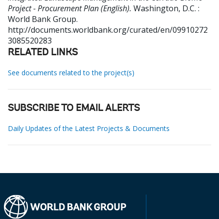
Project - Procurement Plan (English).
Washington, D.C. :
World Bank Group.
http://documents.worldbank.org/curated/en/09910272
3085520283
RELATED LINKS
See documents related to the project(s)
SUBSCRIBE TO EMAIL ALERTS
Daily Updates of the Latest Projects & Documents