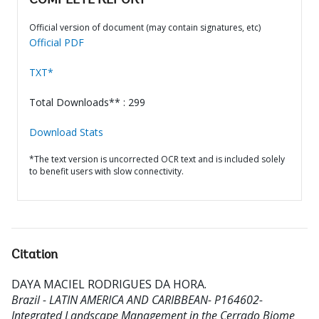
COMPLETE REPORT
Official version of document (may contain signatures, etc)
Official PDF
TXT*
Total Downloads** : 299
Download Stats
*The text version is uncorrected OCR text and is included solely
to benefit users with slow connectivity.
Citation
DAYA MACIEL RODRIGUES DA HORA
.
Brazil - LATIN AMERICA AND CARIBBEAN- P164602-
Integrated Landscape Management in the Cerrado Biome