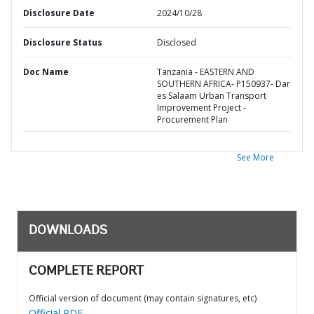
Disclosure Date
2024/10/28
Disclosure Status
Disclosed
Doc Name
Tanzania - EASTERN AND
SOUTHERN AFRICA- P150937- Dar
es Salaam Urban Transport
Improvement Project -
Procurement Plan
See More
DOWNLOADS
COMPLETE REPORT
Official version of document (may contain signatures, etc)
Official PDF