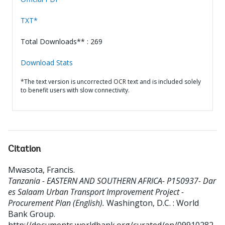
TXT*
Total Downloads** : 269
Download Stats
*The text version is uncorrected OCR text and is included solely
to benefit users with slow connectivity.
Citation
Mwasota, Francis
.
Tanzania - EASTERN AND SOUTHERN AFRICA- P150937- Dar
es Salaam Urban Transport Improvement Project -
Procurement Plan (English).
Washington, D.C. : World
Bank Group.