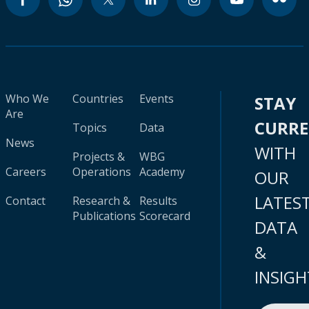
Who We
Countries
Events
STAY
Are
CURR
Topics
Data
News
WITH
Projects &
WBG
Careers
Operations
Academy
OUR
LATES
Contact
Research &
Results
Publications
Scorecard
DATA
&
INSIGH