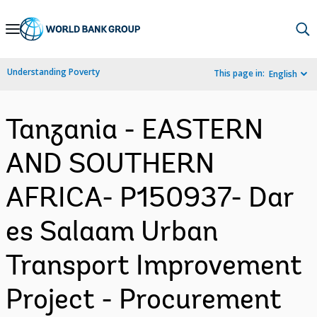
Skip
to
Main
Understanding Poverty
This page in:
English
Navigation
Tanzania - EASTERN
AND SOUTHERN
AFRICA- P150937- Dar
es Salaam Urban
Transport Improvement
Project - Procurement