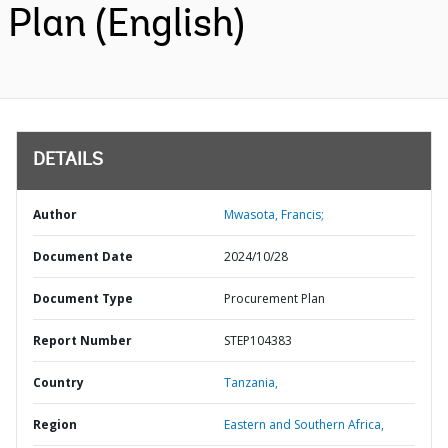
Plan (English)
DETAILS
Author
Mwasota, Francis;
Document Date
2024/10/28
Document Type
Procurement Plan
Report Number
STEP104383
Country
Tanzania,
Region
Eastern and Southern Africa,