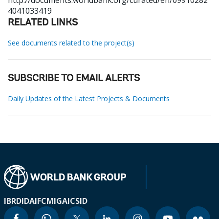
http://documents.worldbank.org/curated/en/09910282
4041033419
RELATED LINKS
See documents related to the project(s)
SUBSCRIBE TO EMAIL ALERTS
Daily Updates of the Latest Projects & Documents
IBRD
IDA
IFC
MIGA
ICSID