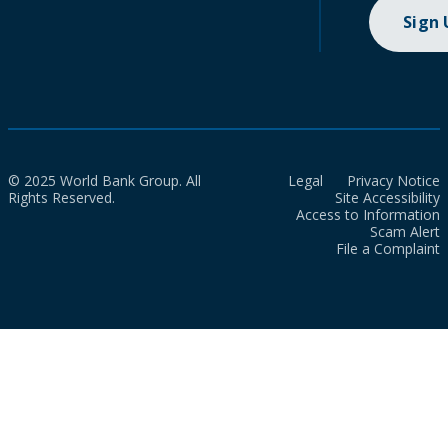
Sign
© 2025 World Bank Group. All
Legal
Privacy Notice
Rights Reserved.
Site Accessibility
Access to Information
Scam Alert
File a Complaint