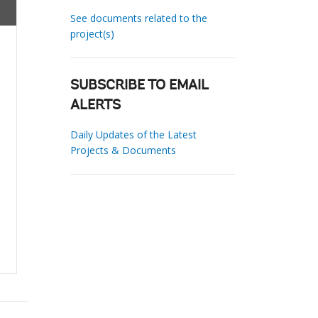
See documents related to the
project(s)
SUBSCRIBE TO EMAIL
ALERTS
Daily Updates of the Latest
Projects & Documents