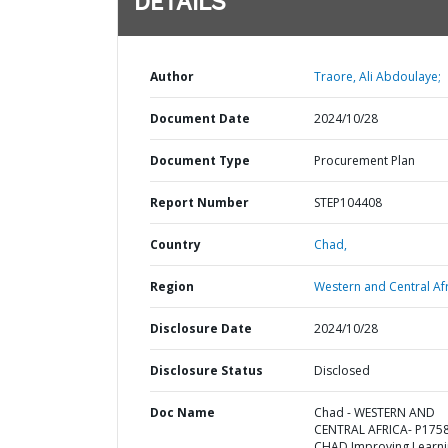
DETAILS
Author
Traore, Ali Abdoulaye;
Document Date
2024/10/28
Document Type
Procurement Plan
Report Number
STEP104408
Country
Chad,
Region
Western and Central Afr
Disclosure Date
2024/10/28
Disclosure Status
Disclosed
Doc Name
Chad - WESTERN AND
CENTRAL AFRICA- P175
CHAD Improving Learn