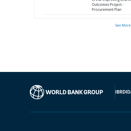
Outcomes Project -
Procurement Plan
See More
IBRD
ID