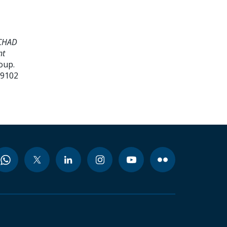
 CHAD
nt
oup.
99102