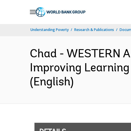
Skip
to
Main
Understanding Poverty
Research & Publications
Docum
Navigation
Chad - WESTERN 
Improving Learning
(English)