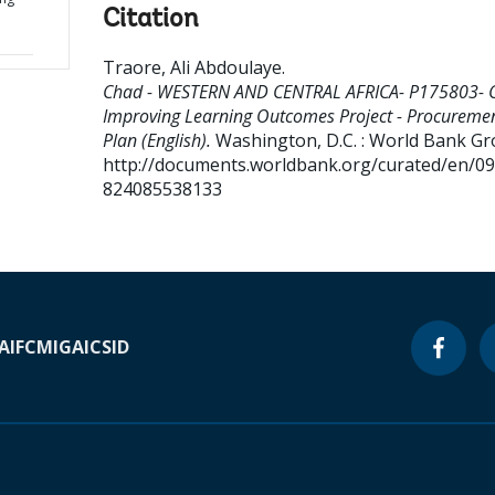
Citation
Traore, Ali Abdoulaye
.
Chad - WESTERN AND CENTRAL AFRICA- P175803-
Improving Learning Outcomes Project - Procureme
Plan (English).
Washington, D.C. : World Bank Gr
http://documents.worldbank.org/curated/en/0
824085538133
A
IFC
MIGA
ICSID