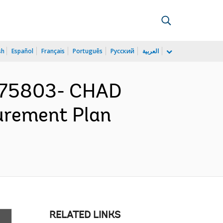
sh
Español
Français
Português
Русский
العربية
175803- CHAD
urement Plan
RELATED LINKS