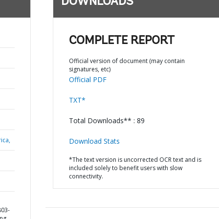
DOWNLOADS
COMPLETE REPORT
Official version of document (may contain
signatures, etc)
Official PDF
TXT*
Total Downloads** : 89
ica,
Download Stats
*The text version is uncorrected OCR text and is
included solely to benefit users with slow
connectivity.
803-
ing