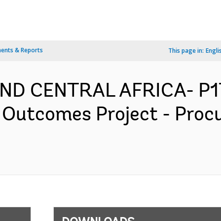
ents & Reports
This page in:
Engli
AND CENTRAL AFRICA- P
 Outcomes Project - Proc