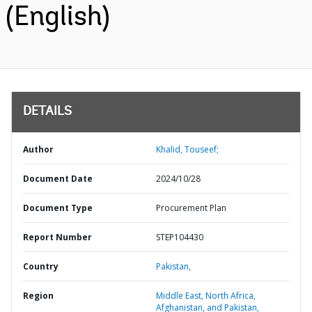
(English)
DETAILS
Author
Khalid, Touseef;
Document Date
2024/10/28
Document Type
Procurement Plan
Report Number
STEP104430
Country
Pakistan,
Region
Middle East, North Africa,
Afghanistan, and Pakistan,