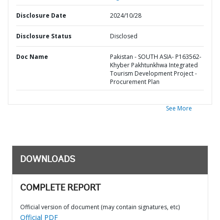
Disclosure Date
2024/10/28
Disclosure Status
Disclosed
Doc Name
Pakistan - SOUTH ASIA- P163562-
Khyber Pakhtunkhwa Integrated
Tourism Development Project -
Procurement Plan
See More
DOWNLOADS
COMPLETE REPORT
Official version of document (may contain signatures, etc)
Official PDF