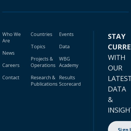
Who We
Countries
Events
STAY
Are
CURR
Topics
Data
News
WITH
Projects &
WBG
Careers
Operations
Academy
OUR
LATES
Contact
Research &
Results
Publications
Scorecard
DATA
&
INSIGH
Sign