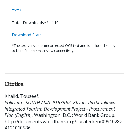
TXT*
Total Downloads** : 110
Download Stats
*The text version is uncorrected OCR text and is included solely
to benefit users with slow connectivity.
Citation
Khalid, Touseef
.
Pakistan - SOUTH ASIA- P163562- Khyber Pakhtunkhwa
Integrated Tourism Development Project - Procurement
Plan (English).
Washington, D.C. : World Bank Group.
http://documents.worldbank.org/curated/en/09910282
4121010586