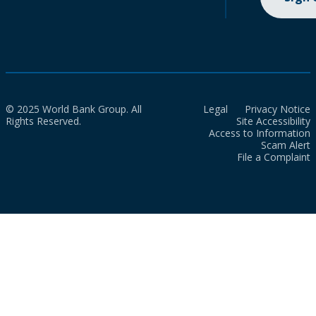
© 2025 World Bank Group. All
Legal
Privacy Notice
Rights Reserved.
Site Accessibility
Access to Information
Scam Alert
File a Complaint