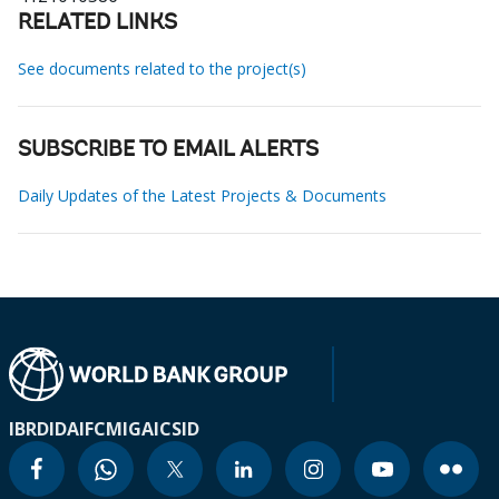
RELATED LINKS
See documents related to the project(s)
SUBSCRIBE TO EMAIL ALERTS
Daily Updates of the Latest Projects & Documents
IBRD
IDA
IFC
MIGA
ICSID