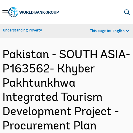
Skip
to
Main
Understanding Poverty
This page in:
English
Navigation
Pakistan - SOUTH ASIA-
P163562- Khyber
Pakhtunkhwa
Integrated Tourism
Development Project -
Procurement Plan