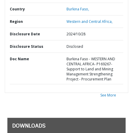
Country
Burkina Faso,
Region
Western and Central Africa,
Disclosure Date
2024/10/28
Disclosure Status
Disclosed
Doc Name
Burkina Faso - WESTERN AND
CENTRAL AFRICA- P169267-
Support to Land and Mining
Management Strengthening
Project - Procurement Plan
See More
DOWNLOADS