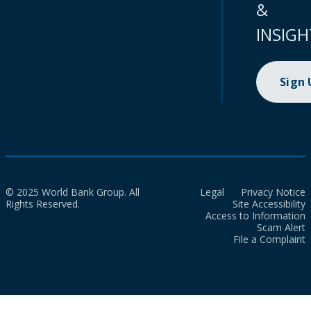
&
INSIGH
Sign
© 2025 World Bank Group. All
Legal
Privacy Notice
Rights Reserved.
Site Accessibility
Access to Information
Scam Alert
File a Complaint