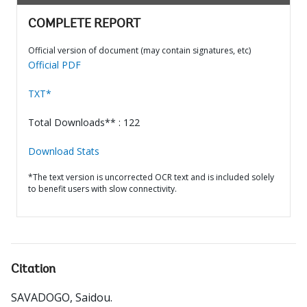
COMPLETE REPORT
Official version of document (may contain signatures, etc)
Official PDF
TXT*
Total Downloads** : 122
Download Stats
*The text version is uncorrected OCR text and is included solely
to benefit users with slow connectivity.
Citation
SAVADOGO, Saidou
.