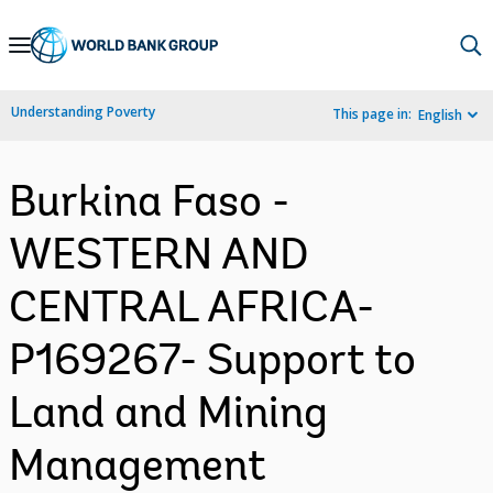
Skip
to
Main
Understanding Poverty
This page in:
English
Navigation
Burkina Faso -
WESTERN AND
CENTRAL AFRICA-
P169267- Support to
Land and Mining
Management