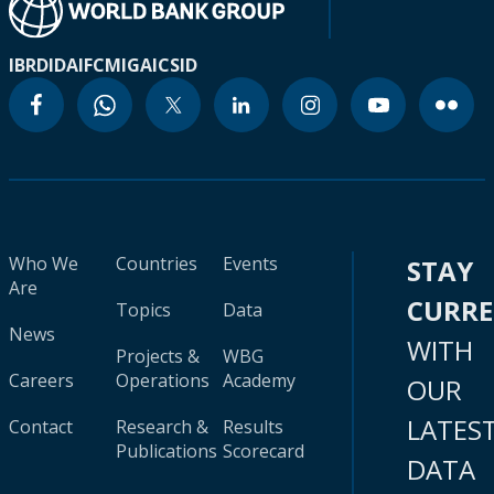
IBRD
IDA
IFC
MIGA
ICSID
Who We
Countries
Events
STAY
Are
CURR
Topics
Data
News
WITH
Projects &
WBG
Careers
Operations
Academy
OUR
LATES
Contact
Research &
Results
Publications
Scorecard
DATA