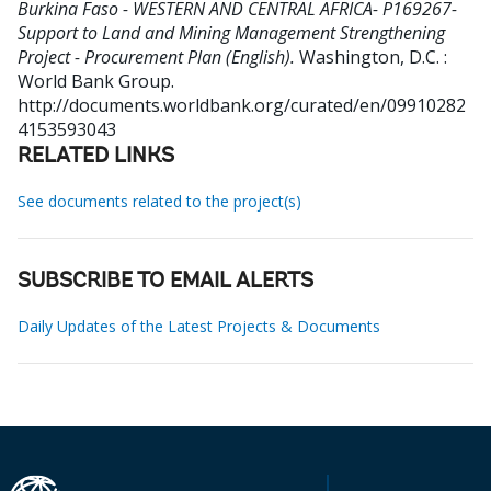
Burkina Faso - WESTERN AND CENTRAL AFRICA- P169267-
Support to Land and Mining Management Strengthening
Project - Procurement Plan (English).
Washington, D.C. :
World Bank Group.
http://documents.worldbank.org/curated/en/09910282
4153593043
RELATED LINKS
See documents related to the project(s)
SUBSCRIBE TO EMAIL ALERTS
Daily Updates of the Latest Projects & Documents