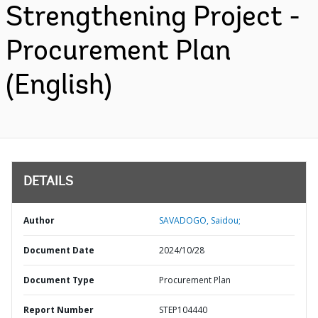
Strengthening Project -
Procurement Plan
(English)
DETAILS
Author
SAVADOGO, Saidou;
Document Date
2024/10/28
Document Type
Procurement Plan
Report Number
STEP104440