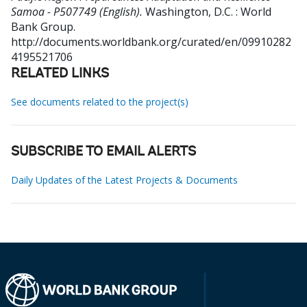
Samoa - P507749 (English).
Washington, D.C. : World
Bank Group.
http://documents.worldbank.org/curated/en/09910282
4195521706
RELATED LINKS
See documents related to the project(s)
SUBSCRIBE TO EMAIL ALERTS
Daily Updates of the Latest Projects & Documents