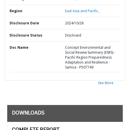
Region
East Asia and Pacific,
Disclosure Date
2024/10/28
Disclosure Status
Disclosed
Doc Name
Concept Environmental and
Social Review Summary (ESRS) -
Pacific Region Preparedness
Adaptation and Resilience -
Samoa - P507749
See More
DOWNLOADS