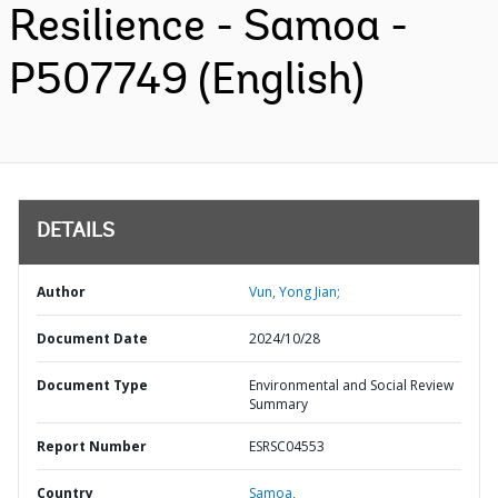
Resilience - Samoa -
P507749 (English)
DETAILS
Author
Vun, Yong Jian;
Document Date
2024/10/28
Document Type
Environmental and Social Review
Summary
Report Number
ESRSC04553
Country
Samoa,