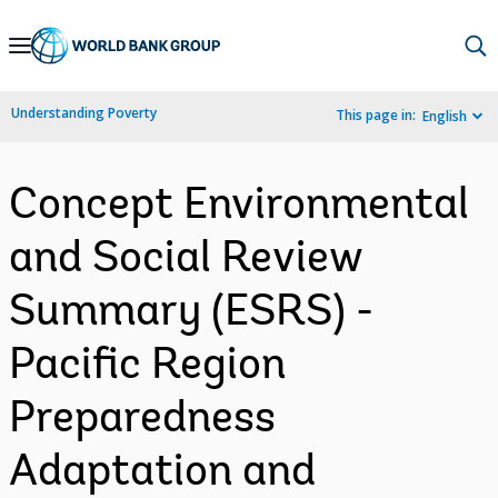
Skip
to
Main
Understanding Poverty
This page in:
English
Navigation
Concept Environmental
and Social Review
Summary (ESRS) -
Pacific Region
Preparedness
Adaptation and