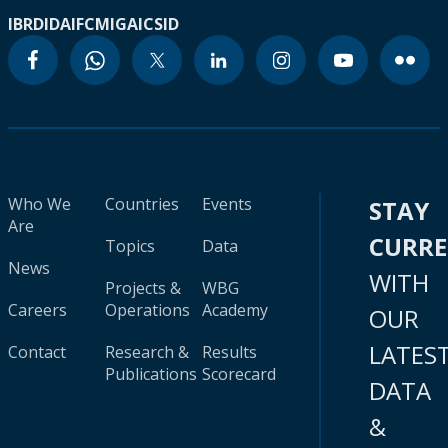
IBRD
IDA
IFC
MIGA
ICSID
Who We
Countries
Events
STAY
Are
CURR
Topics
Data
News
WITH
Projects &
WBG
Careers
Operations
Academy
OUR
LATES
Contact
Research &
Results
Publications
Scorecard
DATA
&