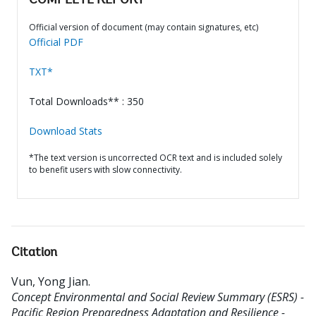
COMPLETE REPORT
Official version of document (may contain signatures, etc)
Official PDF
TXT*
Total Downloads** : 350
Download Stats
*The text version is uncorrected OCR text and is included solely
to benefit users with slow connectivity.
Citation
Vun, Yong Jian
.
Concept Environmental and Social Review Summary (ESRS) -
Pacific Region Preparedness Adaptation and Resilience -