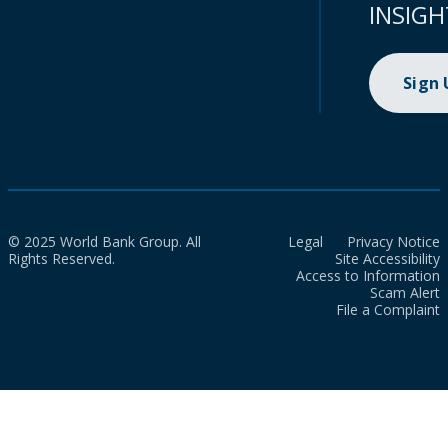
INSIGH
Sign
© 2025 World Bank Group. All
Legal
Privacy Notice
Rights Reserved.
Site Accessibility
Access to Information
Scam Alert
File a Complaint