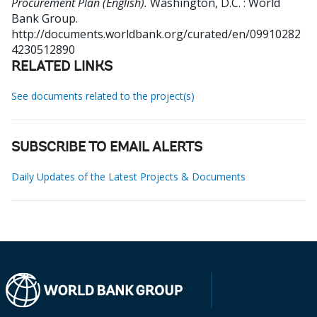
Procurement Plan (English).
Washington, D.C. : World
Bank Group.
http://documents.worldbank.org/curated/en/09910282
4230512890
RELATED LINKS
See documents related to the project(s)
SUBSCRIBE TO EMAIL ALERTS
Daily Updates of the Latest Projects & Documents