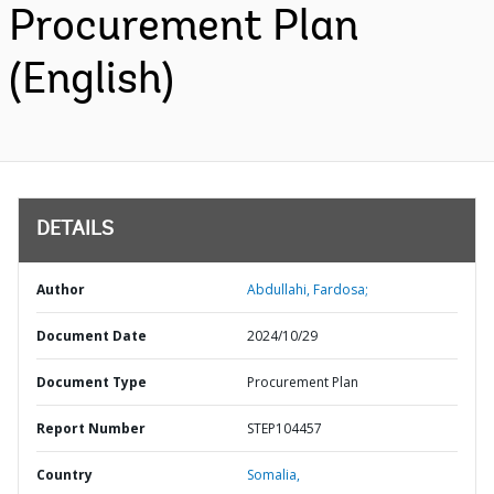
Procurement Plan
(English)
DETAILS
Author
Abdullahi, Fardosa;
Document Date
2024/10/29
Document Type
Procurement Plan
Report Number
STEP104457
Country
Somalia,