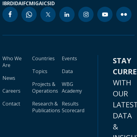
IBRD
IDA
IFC
MIGA
ICSID
Who We
Countries
Events
STAY
Are
CURR
Topics
Data
News
WITH
Projects &
WBG
Careers
Operations
Academy
OUR
LATES
Contact
Research &
Results
Publications
Scorecard
DATA
&