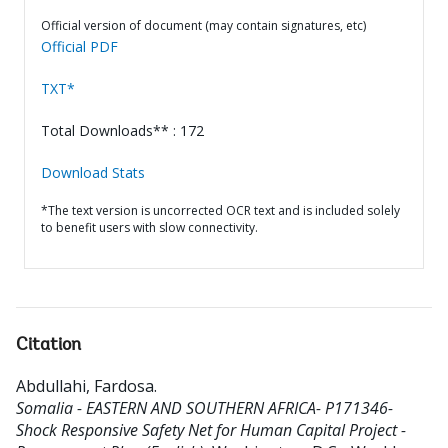
Official version of document (may contain signatures, etc)
Official PDF
TXT*
Total Downloads** : 172
Download Stats
*The text version is uncorrected OCR text and is included solely
to benefit users with slow connectivity.
Citation
Abdullahi, Fardosa
.
Somalia - EASTERN AND SOUTHERN AFRICA- P171346-
Shock Responsive Safety Net for Human Capital Project -