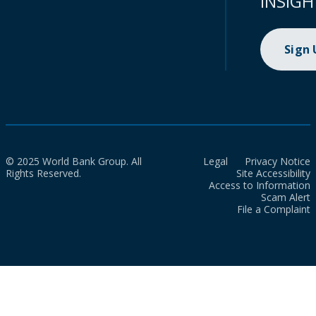
INSIGH
Sign
© 2025 World Bank Group. All
Legal
Privacy Notice
Rights Reserved.
Site Accessibility
Access to Information
Scam Alert
File a Complaint