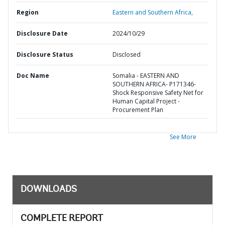
Region
Eastern and Southern Africa,
Disclosure Date
2024/10/29
Disclosure Status
Disclosed
Doc Name
Somalia - EASTERN AND
SOUTHERN AFRICA- P171346-
Shock Responsive Safety Net for
Human Capital Project -
Procurement Plan
See More
DOWNLOADS
COMPLETE REPORT