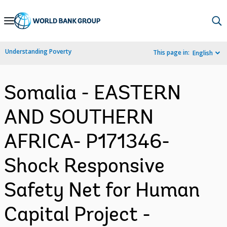
Skip
to
Main
Understanding Poverty
This page in:
English
Navigation
Somalia - EASTERN
AND SOUTHERN
AFRICA- P171346-
Shock Responsive
Safety Net for Human
Capital Project -